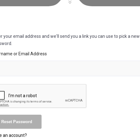
r your email address and we'll send you a link you can use to pick a new
sword.
rname or Email Address
e an account?