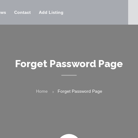
ews
Contact
Add Listing
Forget Password Page
Home
Forget Password Page