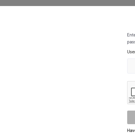
Ente
pas
Use
Hav