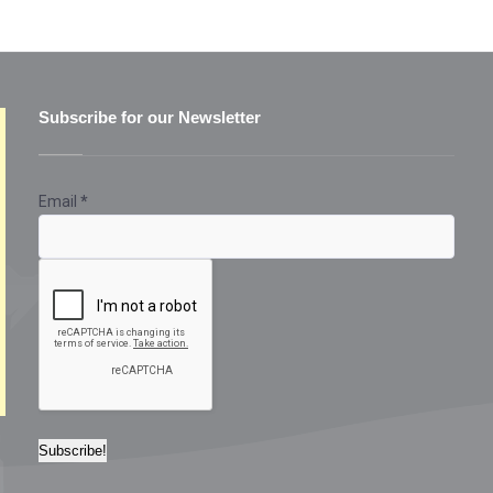
Subscribe for our Newsletter
Email
*