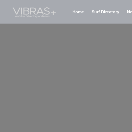
Home
Surf Directory
N