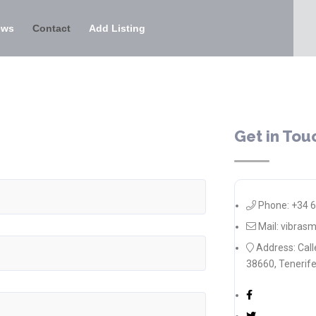
ews
Contact
Add Listing
Get in Tou
Phone: +34 
Mail: vibra
Address: Call
38660, Tenerife