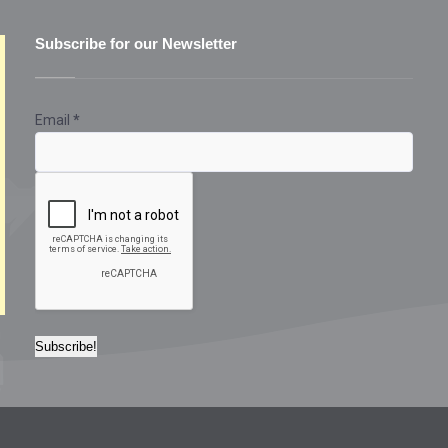
Subscribe for our Newsletter
Email
*