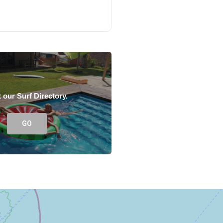
t our Surf Directory.
GO