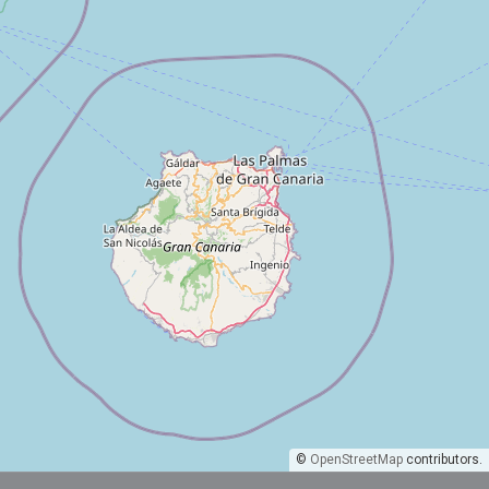
©
OpenStreetMap
contributors.