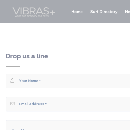
Home
Surf Directory
N
Drop us a line