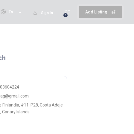
En
Add Listing
Sign In
0
ch
603604224
smag@gmail.com
e Finlandia, #11, P28, Costa Adeje
, Canary Islands