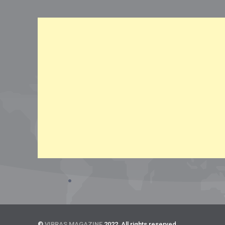
©
VIBRAS MAGAZINE
2022. All rights reserved.