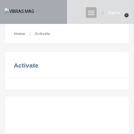
Sign In
0
Home
Activate
Activate