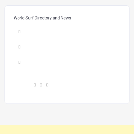
World Surf Directory and News
Mail :
vibrasmag@gmail.com
Phone :
+34 603604224
Address :
Calle Finlandia, #11, P28, Costa
Adeje 38660, Tenerife, Canary Islands
Find us :