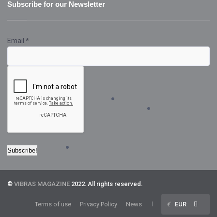
Subscribe for our Newsletter
Email
*
©
VIBRAS MAGAZINE
2022. All rights reserved.
Terms of use
Privacy Policy
News
€
EUR