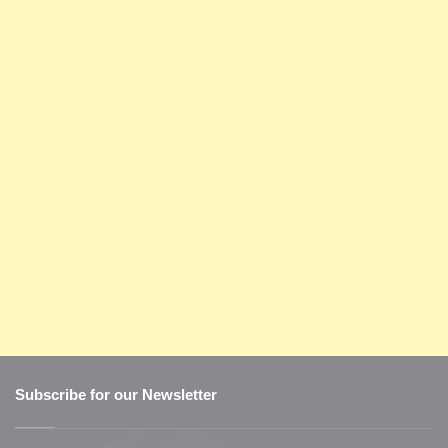
Subscribe for our Newsletter