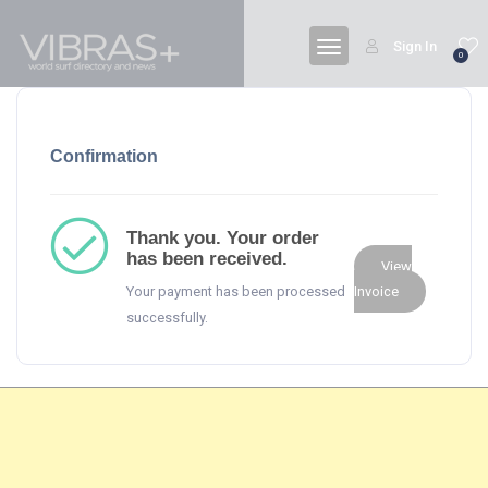
Sign In
0
Confirmation
Thank you. Your order
has been received.
View
Your payment has been processed
Invoice
successfully.