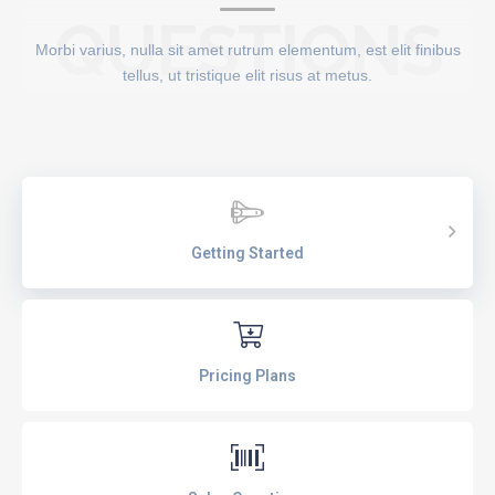
QUESTIONS
Morbi varius, nulla sit amet rutrum elementum, est elit finibus
tellus, ut tristique elit risus at metus.
Getting Started
Pricing Plans