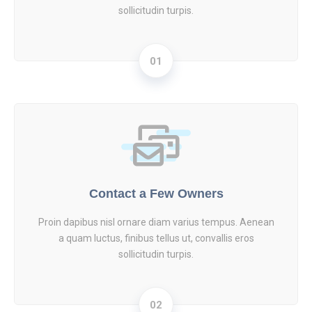
sollicitudin turpis.
01
Contact a Few Owners
Proin dapibus nisl ornare diam varius tempus. Aenean
a quam luctus, finibus tellus ut, convallis eros
sollicitudin turpis.
02