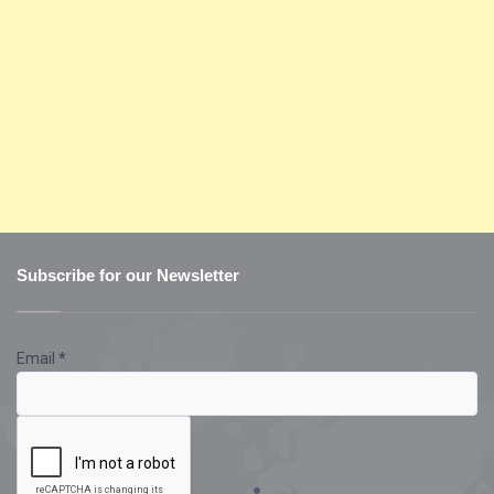
Subscribe for our Newsletter
Email
*