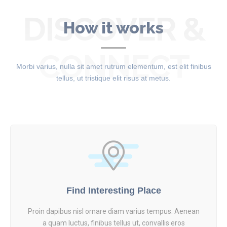
DISCOVER &
How it works
CONNECT
Morbi varius, nulla sit amet rutrum elementum, est elit finibus
tellus, ut tristique elit risus at metus.
Find Interesting Place
Proin dapibus nisl ornare diam varius tempus. Aenean
a quam luctus, finibus tellus ut, convallis eros