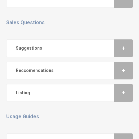
Sales Questions
Suggestions
Reccomendations
Listing
Usage Guides