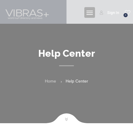
Sign In
0
Help Center
Home
Help Center