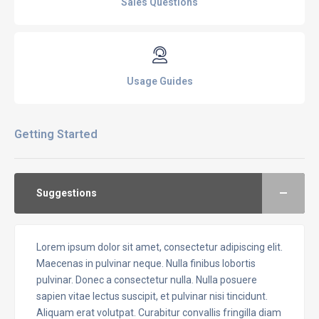
Sales Questions
Usage Guides
Getting Started
Suggestions
Lorem ipsum dolor sit amet, consectetur adipiscing elit.
Maecenas in pulvinar neque. Nulla finibus lobortis
pulvinar. Donec a consectetur nulla. Nulla posuere
sapien vitae lectus suscipit, et pulvinar nisi tincidunt.
Aliquam erat volutpat. Curabitur convallis fringilla diam