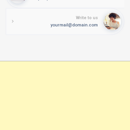
Write to us
yourmail@domain.com