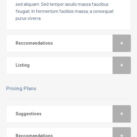
sed aliquam. Sed tempor iaculis massa faucibus
feugiat. In fermentum facilisis massa, a consequat
purus viverra.
Reccomendations
Listing
Pricing Plans
Suggestions
Reccomendations