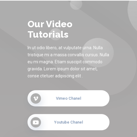
Our Video
Tutorials
In ut odio libero, at vulputate urna. Nulla
tristique mi a massa convallis cursus. Nulla
eu mi magna. Etiam suscipit commodo
gravida. Lorem ipsum dolor sit amet,
conse ctetuer adipiscing elit .
Vimeo Chanel
Youtube Chanel