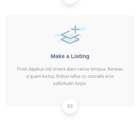
Make a Listing
Proin dapibus nisl ornare diam varius tempus. Aenean
a quam luctus, finibus tellus ut, convallis eros
sollicitudin turpis.
03