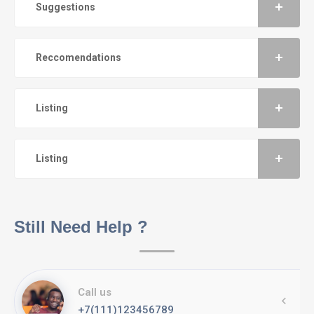
Suggestions
Reccomendations
Listing
Listing
Still Need Help ?
Call us
+7(111)123456789