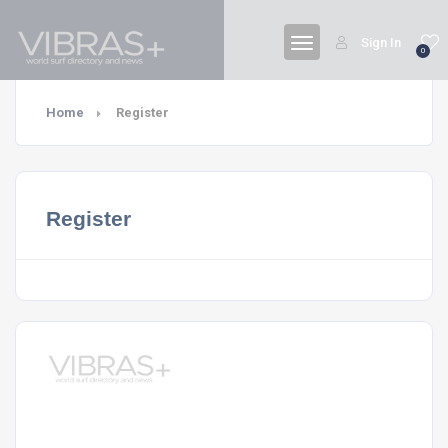
Sign In
0
Home
Register
Register