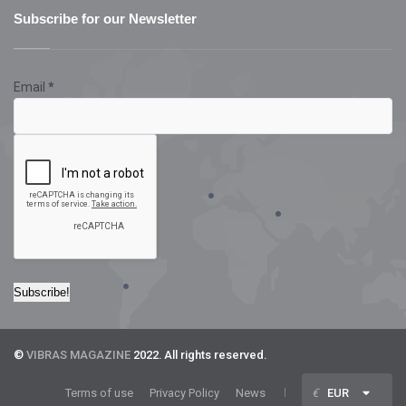
Subscribe for our Newsletter
Email
*
©
VIBRAS MAGAZINE
2022. All rights reserved.
Terms of use
Privacy Policy
News
€
EUR