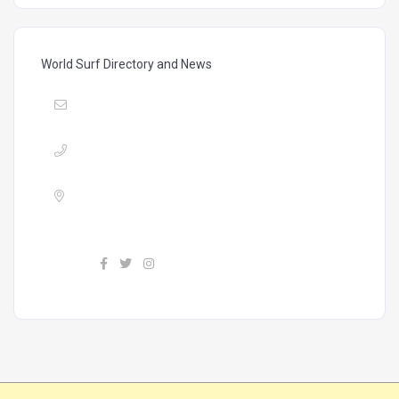
World Surf Directory and News
Mail :
vibrasmag@gmail.com
Phone :
+34 603604224
Address :
Calle Finlandia, #11, P28, Costa
Adeje 38660, Tenerife, Canary Islands
Find us :