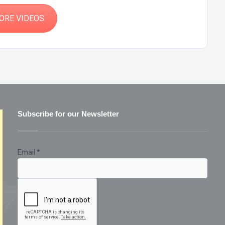
ORE VIDEOS
Subscribe for our Newsletter
Email
*