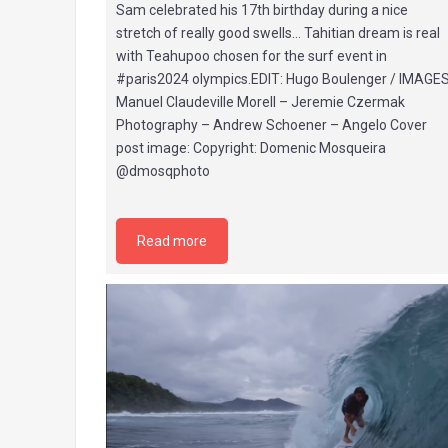
Sam celebrated his 17th birthday during a nice
stretch of really good swells… Tahitian dream is real
with Teahupoo chosen for the surf event in
#paris2024 olympics.EDIT: Hugo Boulenger / IMAGES
Manuel Claudeville Morell – Jeremie Czermak
Photography – Andrew Schoener – Angelo Cover
post image: Copyright: Domenic Mosqueira
@dmosqphoto
Read more