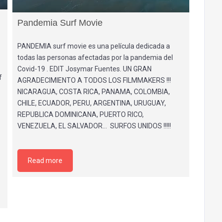
Pandemia Surf Movie
PANDEMIA surf movie es una película dedicada a
todas las personas afectadas por la pandemia del
Covid-19 . EDIT Josymar Fuentes. UN GRAN
f
AGRADECIMIENTO A TODOS LOS FILMMAKERS !!!
NICARAGUA, COSTA RICA, PANAMA, COLOMBIA,
CHILE, ECUADOR, PERU, ARGENTINA, URUGUAY,
REPUBLICA DOMINICANA, PUERTO RICO,
VENEZUELA, EL SALVADOR… SURFOS UNIDOS !!!!!
Read more