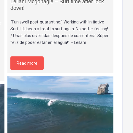
Leilani Mcgonagle – Surf time after lock
down!
“Fun swell post-quarantine:) Working with Initiative
:
Surf! It’s been a treat to surf again. No better feeling!
/ Unas olas divertidas después de cuarentena! Súper
feliz de poder estar en el agua!” – Leilani
Read more