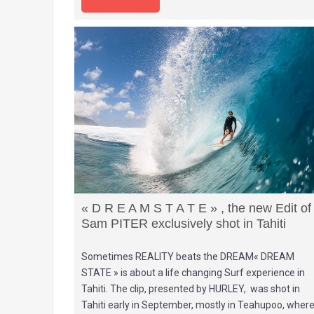
« D R E A M S T A T E » , the new Edit of
Sam PITER exclusively shot in Tahiti
Sometimes REALITY beats the DREAM« DREAM
STATE » is about a life changing Surf experience in
Tahiti. The clip, presented by HURLEY, was shot in
Tahiti early in September, mostly in Teahupoo, wher