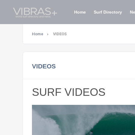
Home
Surf Directory
N
Home
VIDEOS
VIDEOS
SURF VIDEOS