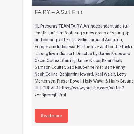
FAIRY – A Surf Film
HL Presents TEAM FAIRY. An independent and full-
length surf film featuring a new group of young up
and coming surfers travelling around Australia,
Europe and Indonesia. For the love and for the fuck o
it. Long live indie-surf. Directed by Jamie Krups and
Oscar O’shea.Starring Jamie Krups, Kalani Ball,
Samson Coulter, Seb Raubenheimer, Ben Penny,
Noah Collins, Benjamin Howard, Kael Walsh, Letty
Mortensen, Fraser Dovell, Holly Wawn & Harry Bryant.
HL FOREVER https://www.youtube.com/watch?
v=z3pmmjDl7mI
Read more