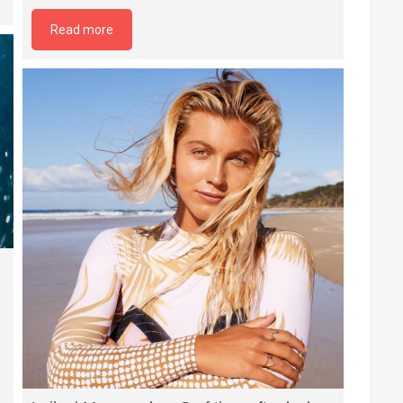
Read more
e