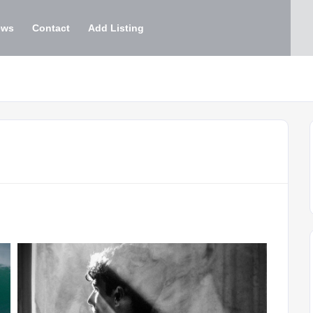
ews
Contact
Add Listing