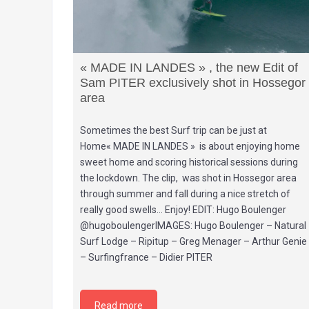
« MADE IN LANDES » , the new Edit of
Sam PITER exclusively shot in Hossegor
area
Sometimes the best Surf trip can be just at
Home« MADE IN LANDES » is about enjoying home
sweet home and scoring historical sessions during
the lockdown. The clip, was shot in Hossegor area
through summer and fall during a nice stretch of
really good swells… Enjoy! EDIT: Hugo Boulenger
@hugoboulengerIMAGES: Hugo Boulenger – Natural
Surf Lodge – Ripitup – Greg Menager – Arthur Genie
– Surfingfrance – Didier PITER
Read more