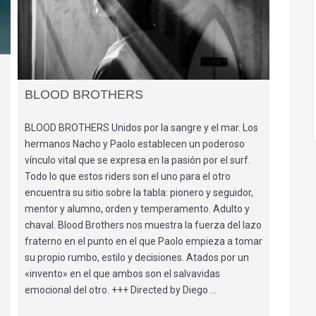
BLOOD BROTHERS
BLOOD BROTHERS Unidos por la sangre y el mar. Los
hermanos Nacho y Paolo establecen un poderoso
vínculo vital que se expresa en la pasión por el surf.
Todo lo que estos riders son el uno para el otro
encuentra su sitio sobre la tabla: pionero y seguidor,
mentor y alumno, orden y temperamento. Adulto y
chaval. Blood Brothers nos muestra la fuerza del lazo
fraterno en el punto en el que Paolo empieza a tomar
su propio rumbo, estilo y decisiones. Atados por un
«invento» en el que ambos son el salvavidas
emocional del otro. +++ Directed by Diego …