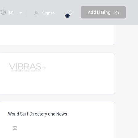
En
Add Listing
Sign In
0
World Surf Directory and News
Mail :
vibrasmag@gmail.com