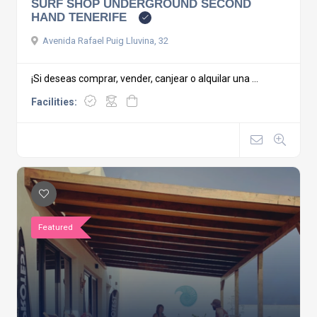
SURF SHOP UNDERGROUND SECOND
HAND TENERIFE
Avenida Rafael Puig Lluvina, 32
¡Si deseas comprar, vender, canjear o alquilar una ...
Facilities:
Featured