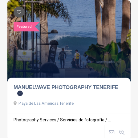
Featured
MANUELWAVE PHOTOGRAPHY TENERIFE
Playa de Las Américas Tenerife
Photography Services / Servicios de fotografía / ...