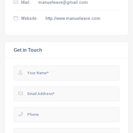
Mail :
manuelwave@gmail.com
Website :
http://www.manuelwave.com
Get in Touch