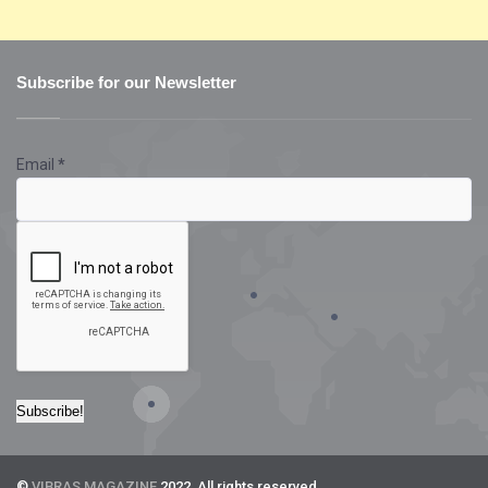
Subscribe for our Newsletter
Email
*
©
VIBRAS MAGAZINE
2022. All rights reserved.