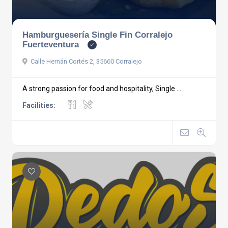
Hamburguesería Single Fin Corralejo
Fuerteventura
Calle Hernán Cortés 2, 35660 Corralejo
A strong passion for food and hospitality, Single ...
Facilities: