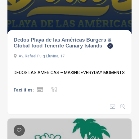
Dedos Playa de las Américas Burgers &
Global food Tenerife Canary Islands
Av. Rafael Puig Lluvina, 17
DEDOS LAS AMERICAS – MAKING EVERYDAY MOMENTS
...
Facilities: