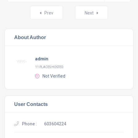
Posts
Prev
Next
navigation
About Author
admin
11 PLACES HOSTED
Not Verified
User Contacts
Phone :
603604224