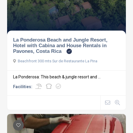
La Ponderosa Beach and Jungle Resort,
Hotel with Cabina and House Rentals in
Pavones, Costa Rica
Beachfront 300 mts Sur de Restaurante La Pina
La Ponderosa: This beach & jungle resort and ...
Facilities: