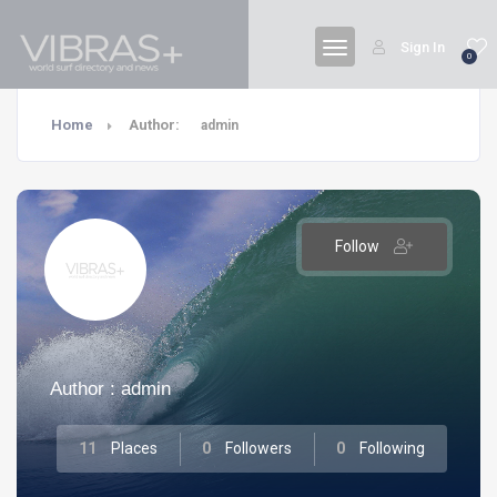
Sign In
0
Home
Author:
admin
Follow
Author : admin
11
Places
0
Followers
0
Following