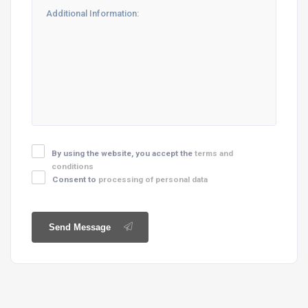
By using the website, you accept the
terms and
conditions
Consent to
processing of personal data
Send Message