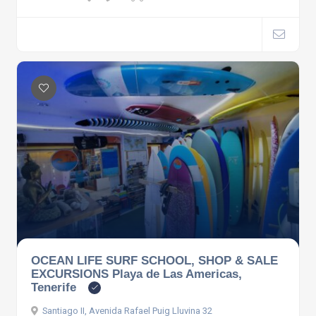
OCEAN LIFE SURF SCHOOL, SHOP & SALE
EXCURSIONS Playa de Las Americas,
Tenerife
Santiago II, Avenida Rafael Puig Lluvina 32