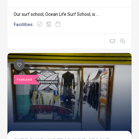
Our surf school, Ocean Life Surf School, is ...
Facilities:
Featured