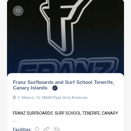
Franz Surfboards and Surf School Tenerife,
Canary Islands
C. México, 15, 38660 Playa de la Américas
FRANZ SURFBOARDS SURF SCHOOL TENERIFE, CANARY
...
Facilities: