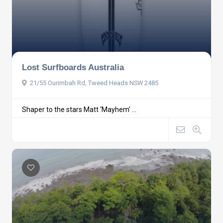
Lost Surfboards Australia
21/55 Ourimbah Rd, Tweed Heads NSW 2485
Shaper to the stars Matt ‘Mayhem’ ...