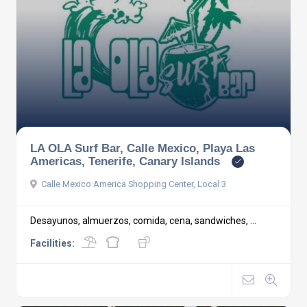
LA OLA Surf Bar, Calle Mexico, Playa Las
Americas, Tenerife, Canary Islands
Calle Mexico America Shopping Center, Local 3
Desayunos, almuerzos, comida, cena, sandwiches, ...
Facilities: