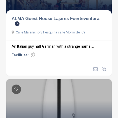
ALMA Guest House Lajares Fuerteventura
Calle Majanicho 31 esquina calle Morro del Ca
An Italian guy half German with a strange name ...
Facilities: