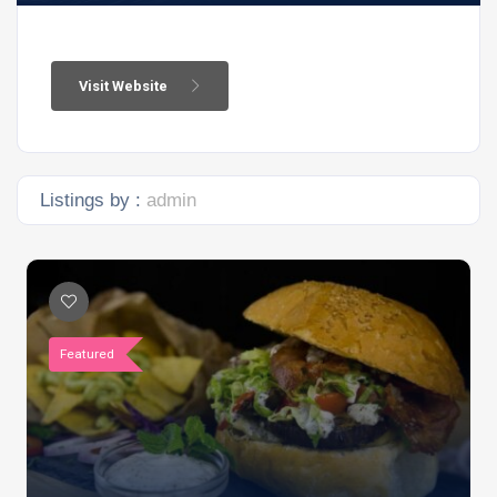
Visit Website
Listings by :
admin
Featured