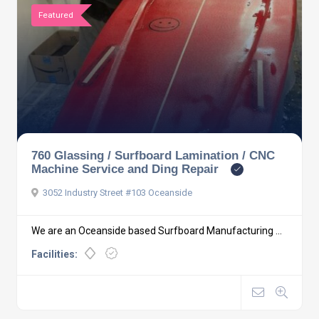
Featured
760 Glassing / Surfboard Lamination / CNC
Machine Service and Ding Repair
3052 Industry Street #103 Oceanside
We are an Oceanside based Surfboard Manufacturing ...
Facilities: