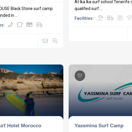
At Ika Ika surf school Tenerife 
OUSE Black Stone surf camp
qualified surf ...
ded in ...
Facilities:
es:
Yassmina Surf Camp
urf Hotel Morocco