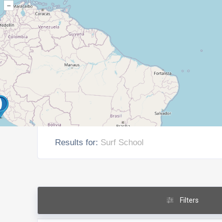
–
Results for:
Surf School
Filters