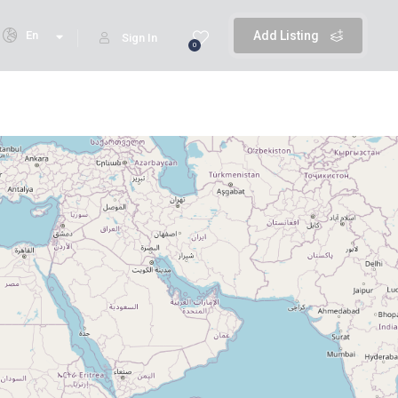
En
Add Listing
Sign In
0