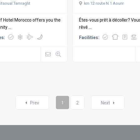
km 12 route N 1 Aourir
itsoual Tamraght
Êtes-vous prêt à décoller? Vou
f Hotel Morocco offers you the
rêvé ...
ity ...
Facilities:
es:
Prev
1
2
Next