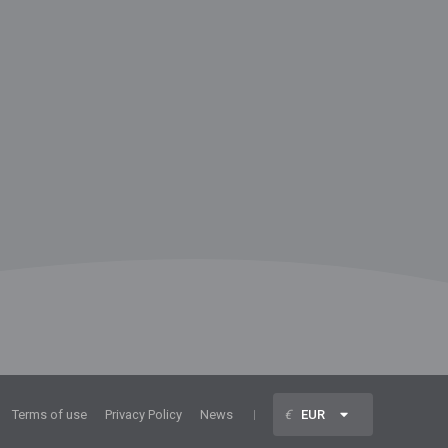
Terms of use
Privacy Policy
News
€
EUR