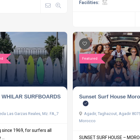
Facilities:
ed
Featured
 WHILAR SURFBOARDS
Sunset Surf House Mor
da Las Garzas Reales, Mz. FA_7
Agadir, Taghazout, Agadir 807
Morocco
since 1969, for surfers all
...
SUNSET SURF HOUSE – MOR