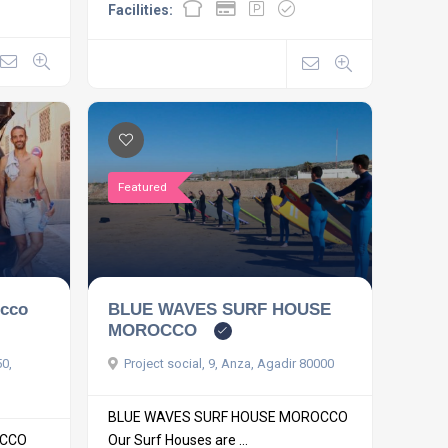
Facilities:
Featured
occo
BLUE WAVES SURF HOUSE
MOROCCO
50,
Project social, 9, Anza, Agadir 80000
BLUE WAVES SURF HOUSE MOROCCO
OCCO
Our Surf Houses are ...