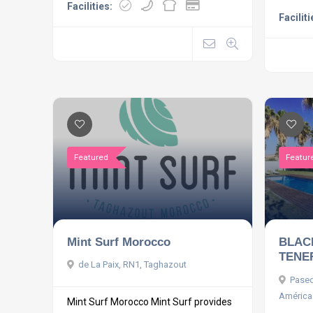
Facilities:
Faciliti
Featured
Featur
Mint Surf Morocco
BLAC
TENE
de La Paix, RN1, Taghazout
Paseo
América
Mint Surf Morocco Mint Surf provides