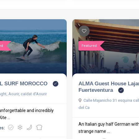
ed
Featured
ALMA Guest House Laja
L SURF MOROCCO
Fuerteventura
ht, Aourir, caïdat d'Aourir
Calle Majanicho 31 esquina cal
del Ca
unforgettable and incredibly
te ...
An Italian guy half German wit
es:
strange name ...