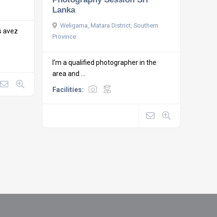
Lanka
Weligama, Matara District, Southern
s avez
Province
I’m a qualified photographer in the
area and ...
Facilities: