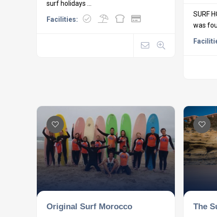
surf holidays ...
SURF H
Facilities:
was foun
Faciliti
Original Surf Morocco
The S