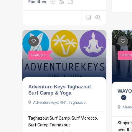
Facilities:
Featured
Featur
Adventure Keys Taghazout
WAYO
Surf Camp & Yoga
Adventurekeys, RN1, Taghazout
Alame
Taghazout Surf Camp, Surf Morocco,
Shaping 
Surf Camp Taghazout
over the 