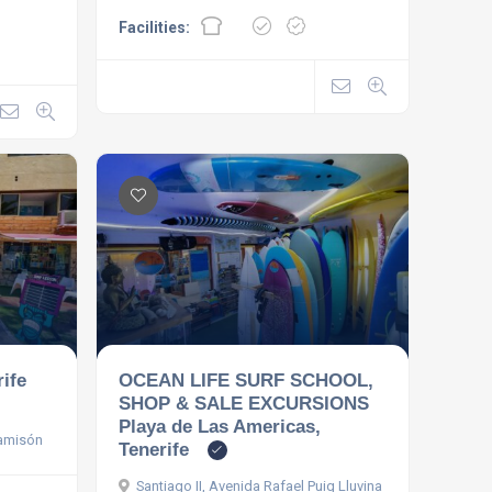
Facilities:
rife
OCEAN LIFE SURF SCHOOL,
SHOP & SALE EXCURSIONS
Playa de Las Americas,
Camisón
Tenerife
Santiago II, Avenida Rafael Puig Lluvina