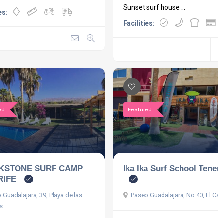
Sunset surf house ...
es:
Facilities:
ed
Featured
KSTONE SURF CAMP
Ika Ika Surf School Tene
RIFE
 Guadalajara, 39, Playa de las
Paseo Guadalajara, No.40, El 
s