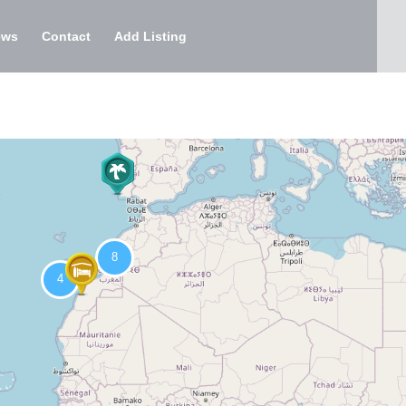
ews
Contact
Add Listing