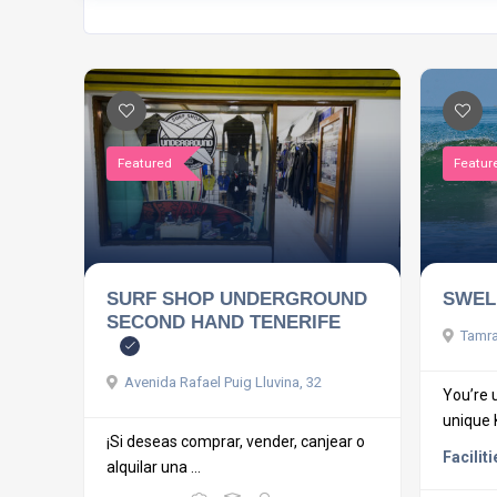
Featured
Featur
SURF SHOP UNDERGROUND
SWEL
SECOND HAND TENERIFE
Tamrag
Avenida Rafael Puig Lluvina, 32
You’re 
unique Ki
¡Si deseas comprar, vender, canjear o
Faciliti
alquilar una ...