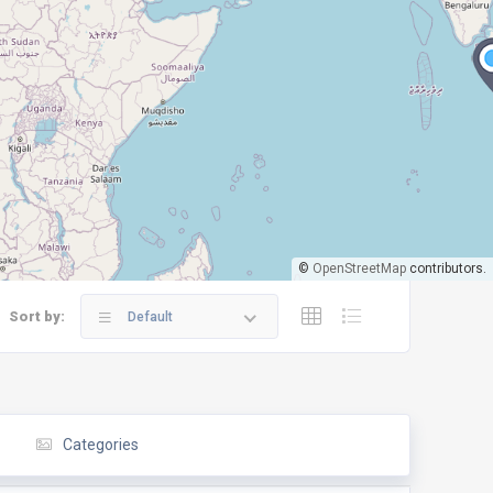
©
OpenStreetMap
contributors.
Sort by:
Default
Categories