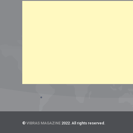
©
VIBRAS MAGAZINE
2022. All rights reserved.