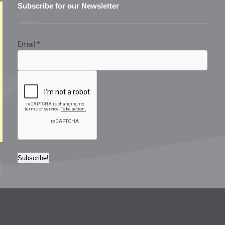
Subscribe for our Newsletter
Email
*