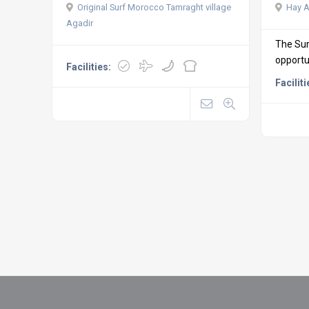
Original Surf Morocco Tamraght village
Hay A
Agadir
The Sur
opportun
Facilities:
Faciliti