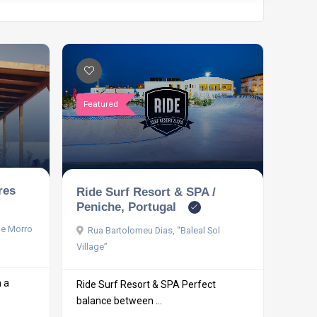
Featured
res
Ride Surf Resort & SPA /
Peniche, Portugal
le Morro
Rua Bartolomeu Dias, “Baleal Sol
Village”
h a
Ride Surf Resort & SPA Perfect
balance between ...