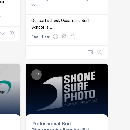
our
32
Our surf school, Ocean Life Surf
School, is ...
Facilities:
Professional Surf
Photography Session Sri