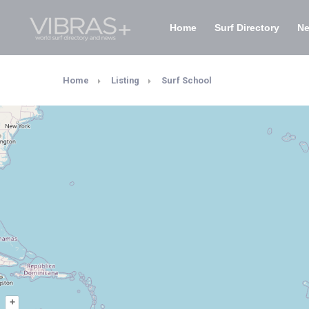
Home
Surf Directory
N
Home
Listing
Surf School
+