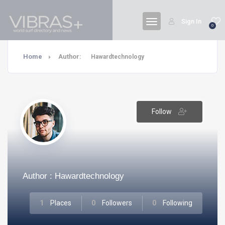
Sign In
0
Home
Author:
Hawardtechnology
Follow
Author : Hawardtechnology
1
Places
0
Followers
0
Following