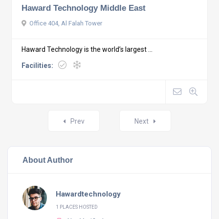
Haward Technology Middle East
Office 404, Al Falah Tower
Haward Technology is the world’s largest ...
Facilities:
Posts
Prev
Next
navigation
About Author
Hawardtechnology
1 PLACES HOSTED