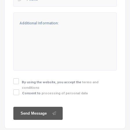
By using the website, you accept the
terms and
conditions
Consent to
processing of personal data
Send Message