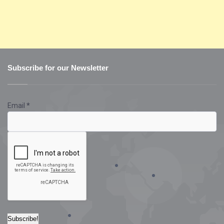
Subscribe for our Newsletter
Email
*