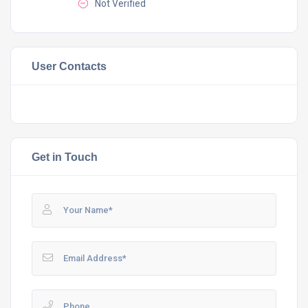
Not Verified
User Contacts
Get in Touch