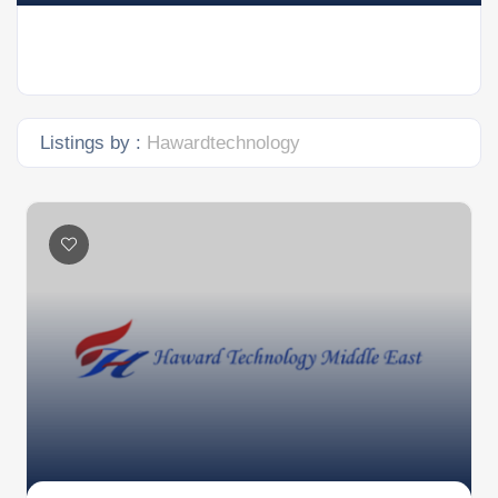
Listings by :
Hawardtechnology