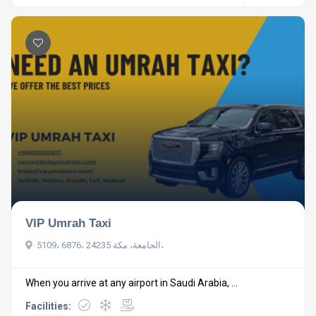
VIP Umrah Taxi
5109، 6876، الجامعة، مكة 24235،
When you arrive at any airport in Saudi Arabia, ...
Facilities: