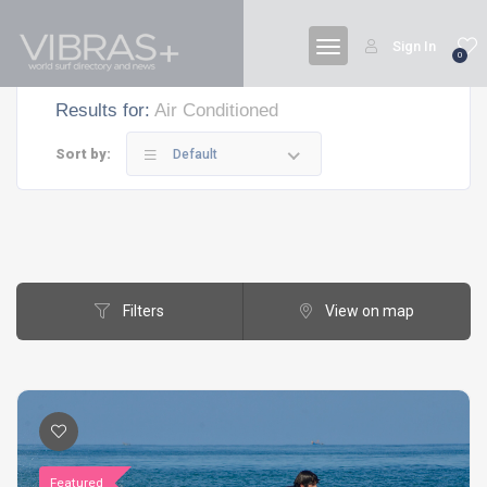
Sign In
0
Results for:
Air Conditioned
Sort by:
Default
Filters
View on map
Featured