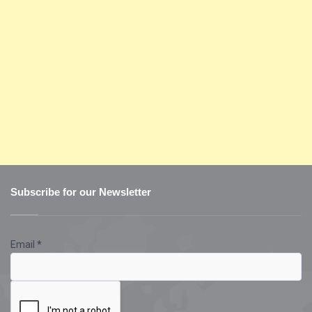
Subscribe for our Newsletter
Email
*