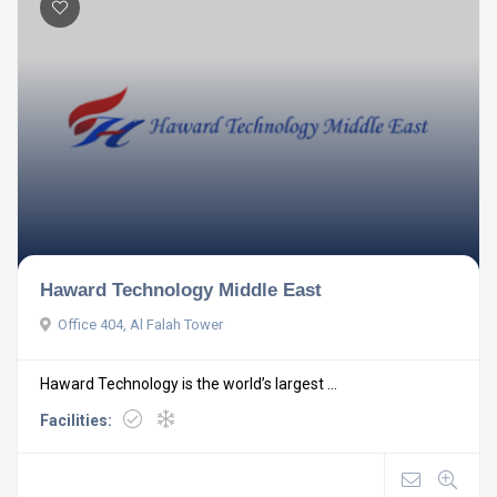
Haward Technology Middle East
Office 404, Al Falah Tower
Haward Technology is the world’s largest ...
Facilities: