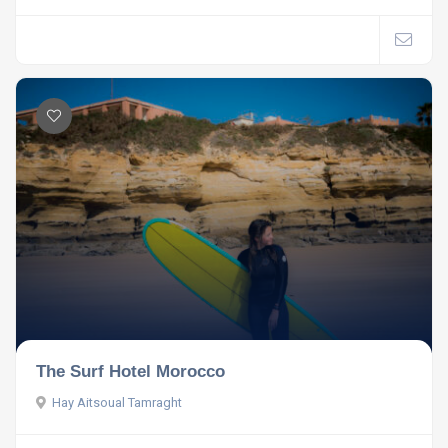
The Surf Hotel Morocco
Hay Aitsoual Tamraght