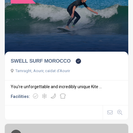
SWELL SURF MOROCCO
Tamraght, Aourir, caïdat d'Aourir
You’re unforgettable and incredibly unique Kite ...
Facilities: