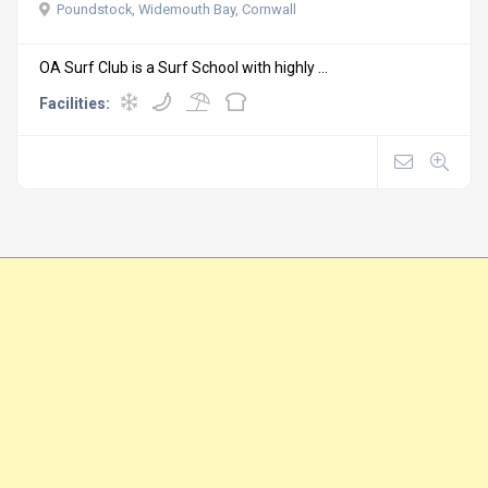
Poundstock, Widemouth Bay, Cornwall
OA Surf Club is a Surf School with highly ...
Facilities: