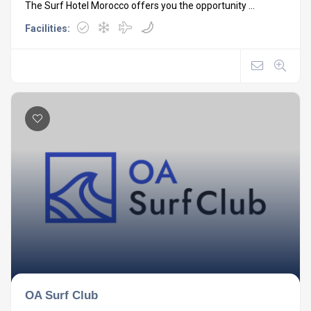
The Surf Hotel Morocco offers you the opportunity ...
Facilities:
OA Surf Club