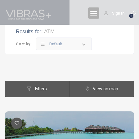
Sign In
0
Results for:
ATM
Sort by:
Default
Filters
View on map