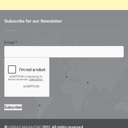
Subscribe for our Newsletter
Email
*
©
VIBRAS MAGAZINE
2022. All rights reserved.