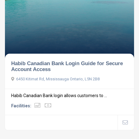
Habib Canadian Bank Login Guide for Secure
Account Access
6450 Kitimat Rd, Mississauga Ontario, L5N 2B8
Habib Canadian Bank login allows customers to ...
Facilities: