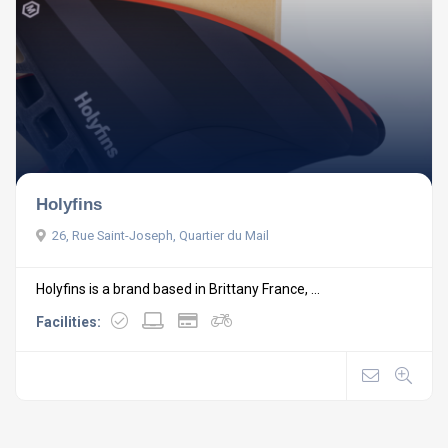
Holyfins
26, Rue Saint-Joseph, Quartier du Mail
Holyfins is a brand based in Brittany France, ...
Facilities: