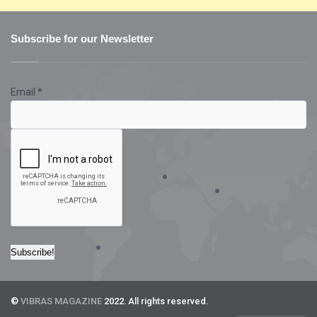
Subscribe for our Newsletter
Email
*
©
VIBRAS MAGAZINE
2022. All rights reserved.