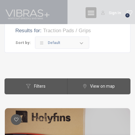
Sign In
0
Results for:
Traction Pads / Grips
Sort by:
Default
Filters
View on map