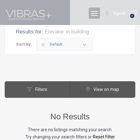
Sign In
0
Results for:
Elevator in building
Sort by:
Default
Filters
View on map
No Results
There are no listings matching your search.
Try changing your search filters or
Reset Filter