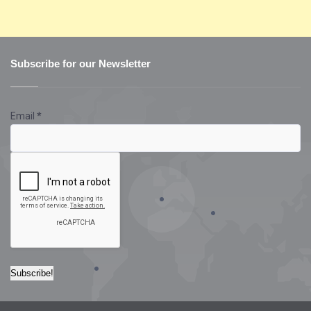
Subscribe for our Newsletter
Email
*