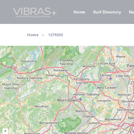
Home
Surf Directory
N
Home
1279233
+