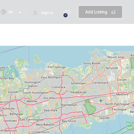
En
Add Listing
Sign In
0