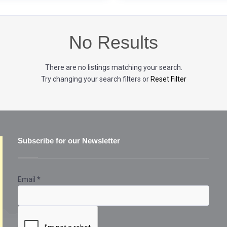
No Results
There are no listings matching your search.
Try changing your search filters or
Reset Filter
Subscribe for our Newsletter
Email
*