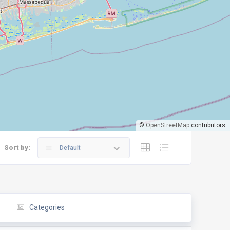
©
OpenStreetMap
contributors.
Sort by:
Default
Categories