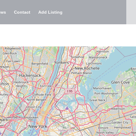
ews
Contact
Add Listing