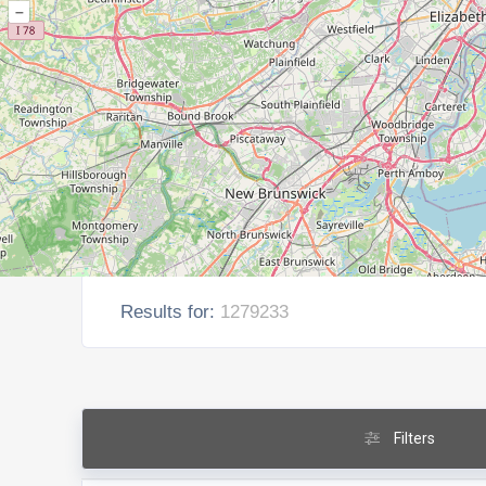
–
Results for:
1279233
Filters