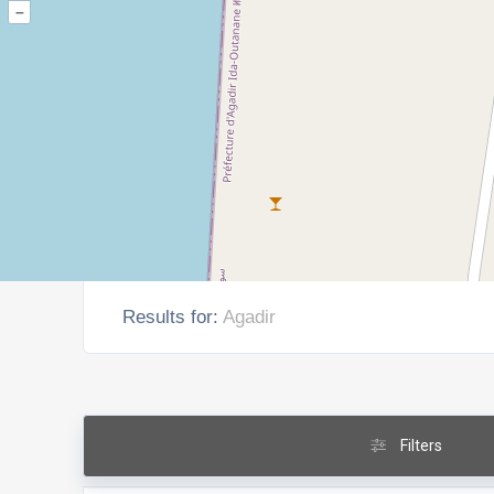
–
Results for:
Agadir
Filters