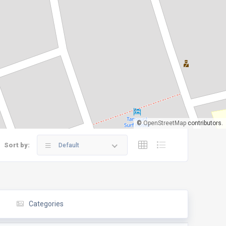
©
OpenStreetMap
contributors.
Sort by:
Default
Categories