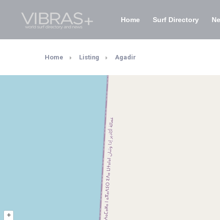
Home
Surf Directory
N
Home
Listing
Agadir
+