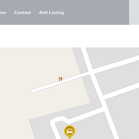
ews
Contact
Add Listing