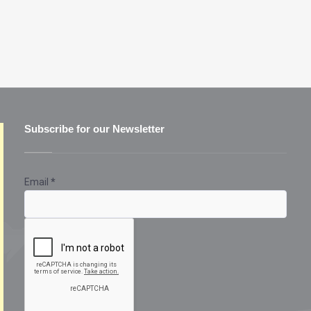
Subscribe for our Newsletter
Email
*