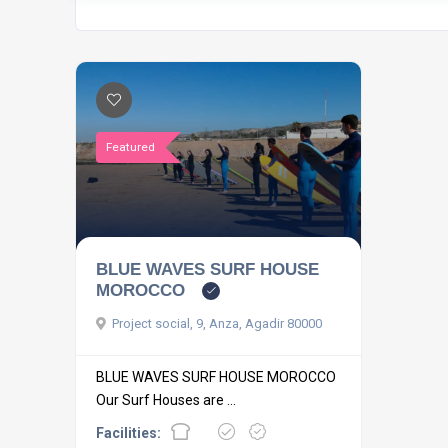
Featured
BLUE WAVES SURF HOUSE
MOROCCO
Project social, 9, Anza, Agadir 80000
BLUE WAVES SURF HOUSE MOROCCO
Our Surf Houses are ...
Facilities: