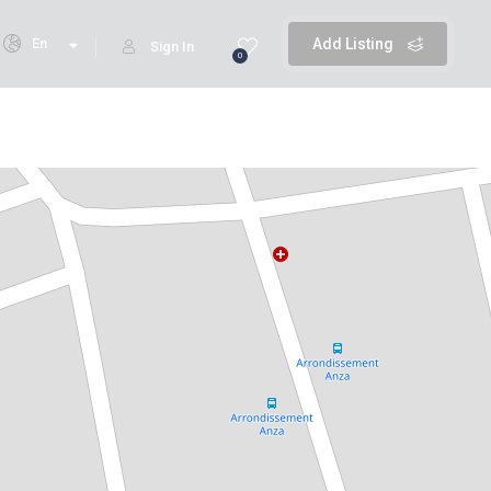
En
Add Listing
Sign In
0