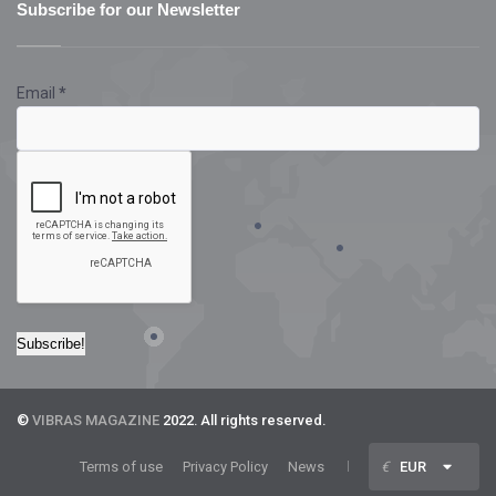
Subscribe for our Newsletter
Email
*
©
VIBRAS MAGAZINE
2022. All rights reserved.
Terms of use
Privacy Policy
News
€
EUR