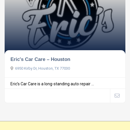
Eric's Car Care – Houston
6950 Kirby Dr, Houston, TX 77030
Eric’s Car Care is a long-standing auto repair ...