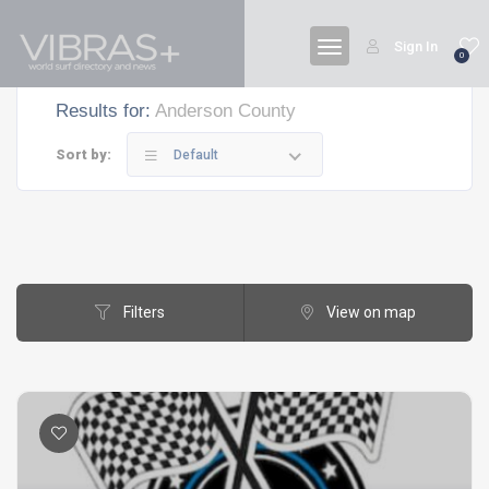
Sign In
0
Results for:
Anderson County
Sort by:
Default
Filters
View on map