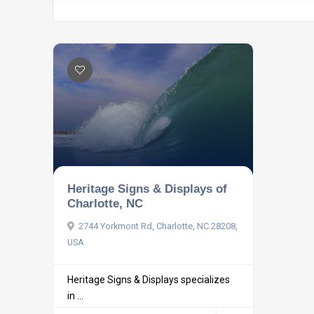
Heritage Signs & Displays of
Charlotte, NC
2744 Yorkmont Rd, Charlotte, NC 28208,
USA
Heritage Signs & Displays specializes
in ...