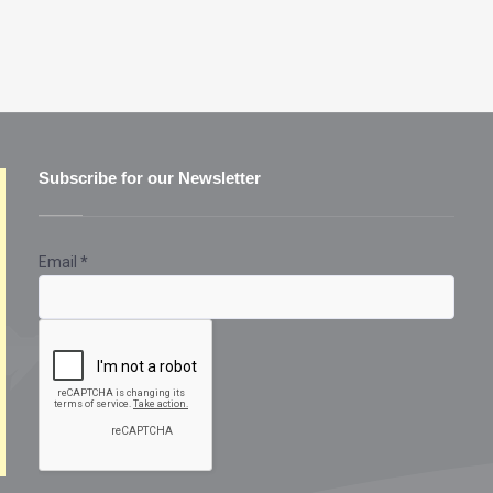
Subscribe for our Newsletter
Email
*