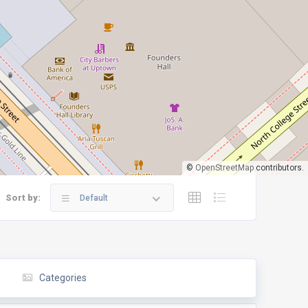
©
OpenStreetMap
contributors.
Sort by:
Default
Categories