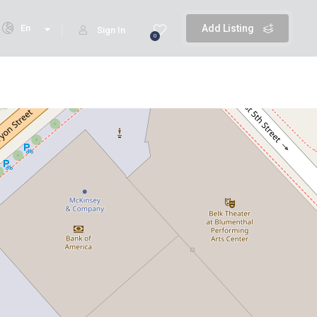
En
Add Listing
Sign In
0