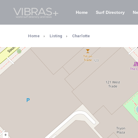
Home
Surf Directory
N
Home
Listing
Charlotte
+