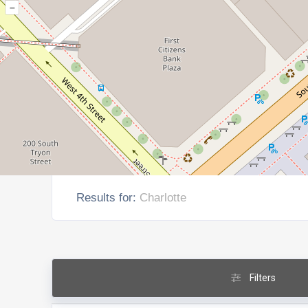
–
Results for:
Charlotte
Filters