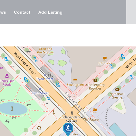
ews
Contact
Add Listing