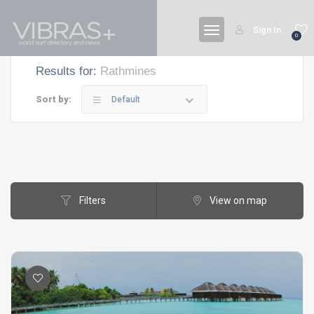
Sign In
0
Results for:
Rathmines
Sort by:
Default
Filters
View on map