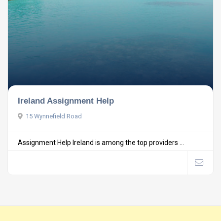
Ireland Assignment Help
15 Wynnefield Road
Assignment Help Ireland is among the top providers ...