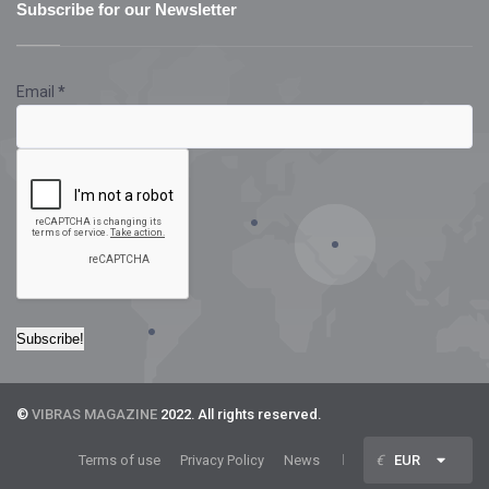
Subscribe for our Newsletter
Email
*
©
VIBRAS MAGAZINE
2022. All rights reserved.
Terms of use
Privacy Policy
News
€
EUR