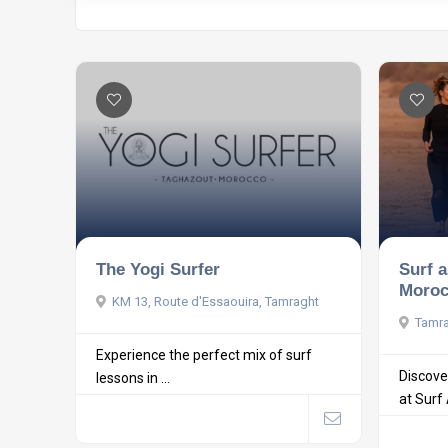
The Yogi Surfer
Surf 
Moroc
KM 13, Route d'Essaouira, Tamraght
Tamra
Experience the perfect mix of surf
Discove
lessons in ...
at Surf 