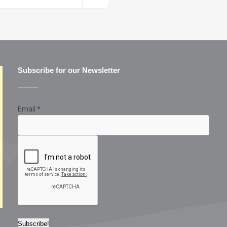
Subscribe for our Newsletter
Email
*