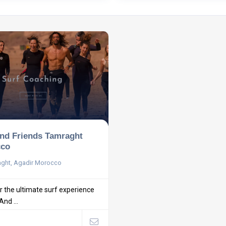
and Friends Tamraght
co
ght, Agadir Morocco
r the ultimate surf experience
And ...