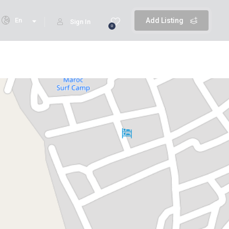
En
Add Listing
Sign In
0