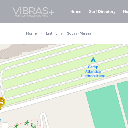
Home
Surf Directory
N
Home
Listing
Souss-Massa
+