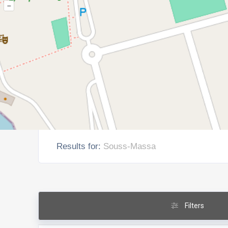
–
Results for:
Souss-Massa
Filters