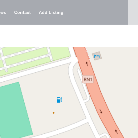
ews
Contact
Add Listing