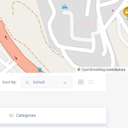
©
OpenStreetMap
contributors.
Sort by:
Default
Categories