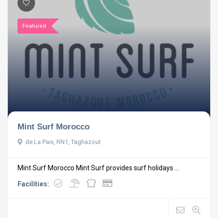
Featured
Mint Surf Morocco
de La Paix, RN1, Taghazout
Mint Surf Morocco Mint Surf provides surf holidays ...
Facilities: