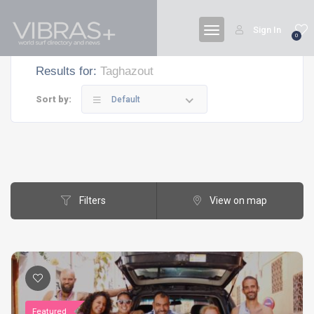
Sign In
0
Results for:
Taghazout
Sort by:
Default
Filters
View on map
Featured