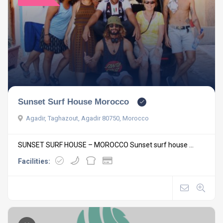
Sunset Surf House Morocco
Agadir, Taghazout, Agadir 80750, Morocco
SUNSET SURF HOUSE – MOROCCO Sunset surf house ...
Facilities: