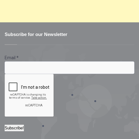
Subscribe for our Newsletter
Email
*