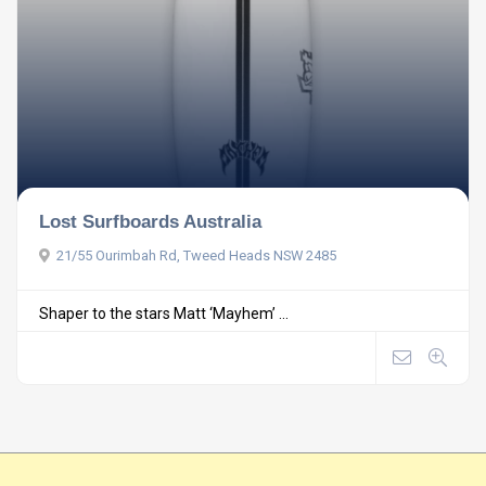
Lost Surfboards Australia
21/55 Ourimbah Rd, Tweed Heads NSW 2485
Shaper to the stars Matt ‘Mayhem’ ...