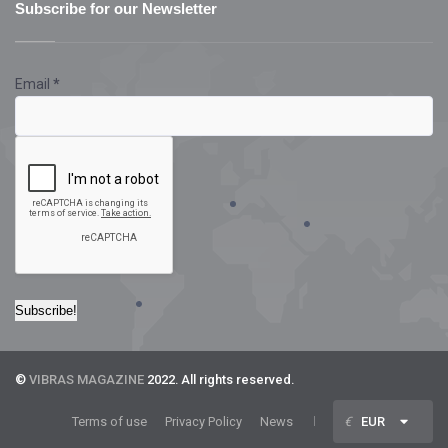
Subscribe for our Newsletter
Email
*
©
VIBRAS MAGAZINE
2022. All rights reserved.
Terms of use
Privacy Policy
News
€
EUR