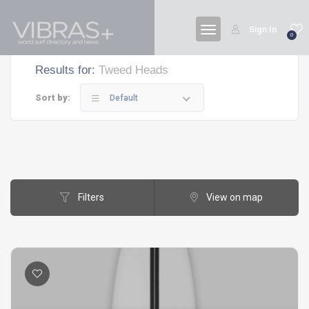
Sign In
0
Results for:
Tweed Heads
Sort by:
Default
Filters
View on map