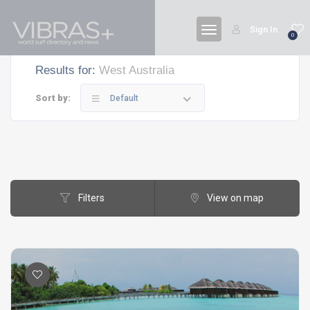
Sign In
0
Results for:
West Australia
Sort by:
Default
Filters
View on map