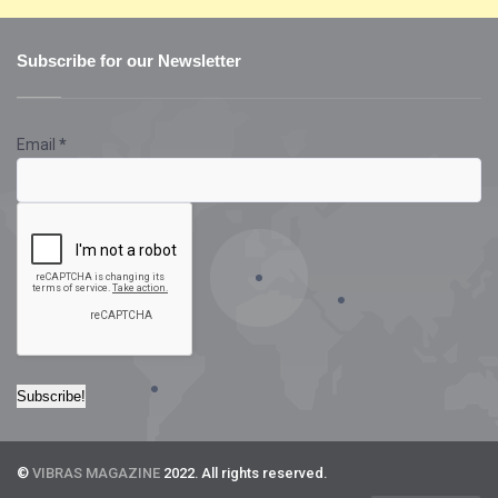
Subscribe for our Newsletter
Email
*
©
VIBRAS MAGAZINE
2022. All rights reserved.