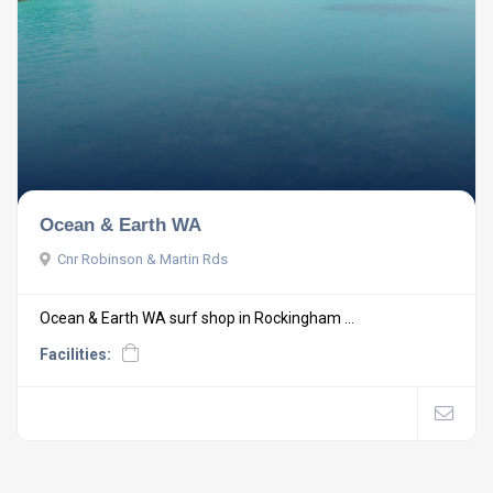
Ocean & Earth WA
Cnr Robinson & Martin Rds
Ocean & Earth WA surf shop in Rockingham ...
Facilities: