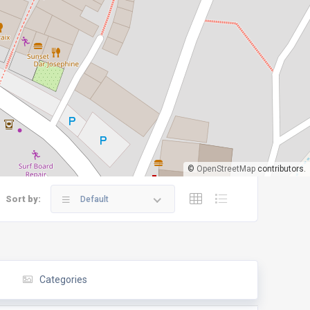
©
OpenStreetMap
contributors.
Sort by:
Default
Categories