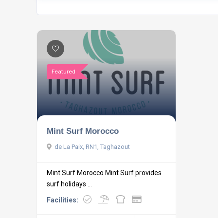
Featured
Mint Surf Morocco
de La Paix, RN1, Taghazout
Mint Surf Morocco Mint Surf provides
surf holidays ...
Facilities: