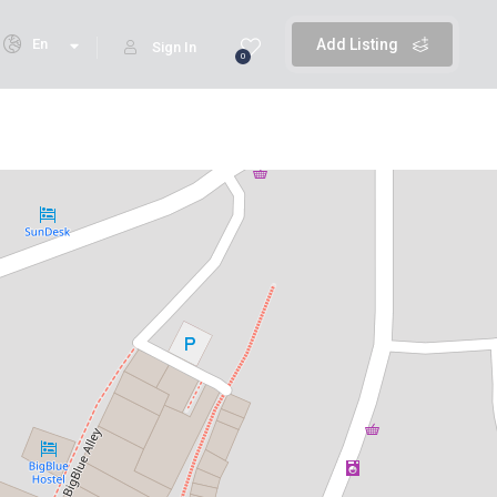
En
Add Listing
Sign In
0