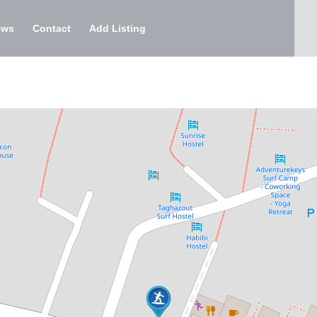
ews
Contact
Add Listing