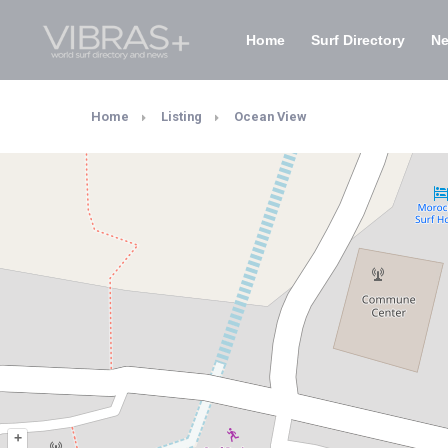
Home
Surf Directory
N
Home
Listing
Ocean View
+