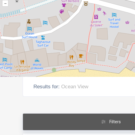
–
Results for:
Ocean View
Filters