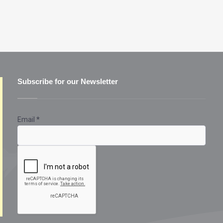
Subscribe for our Newsletter
Email
*