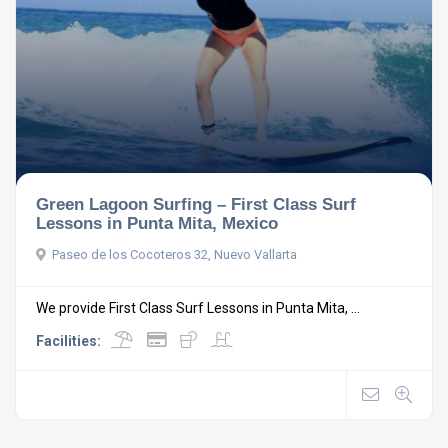
Green Lagoon Surfing – First Class Surf
Lessons in Punta Mita, Mexico
Paseo de los Cocoteros 32, Nuevo Vallarta
We provide First Class Surf Lessons in Punta Mita, ...
Facilities: