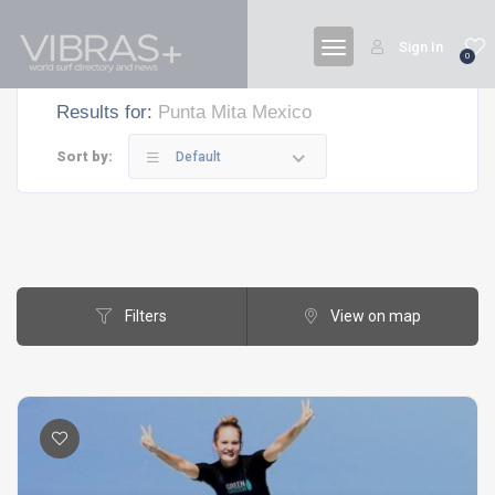
Sign In
0
Results for:
Punta Mita Mexico
Sort by:
Default
Filters
View on map