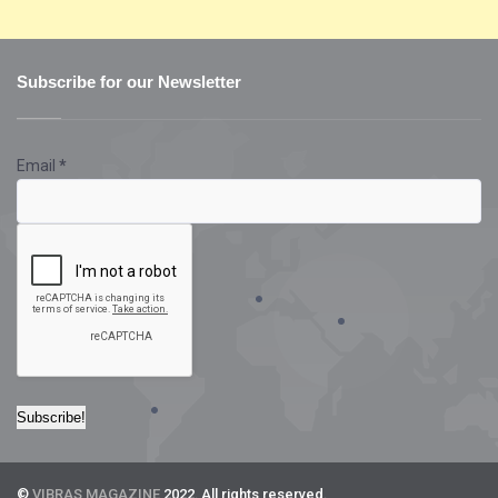
Subscribe for our Newsletter
Email
*
©
VIBRAS MAGAZINE
2022. All rights reserved.