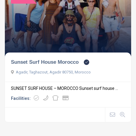
Sunset Surf House Morocco
Agadir, Taghazout, Agadir 80750, Morocco
SUNSET SURF HOUSE – MOROCCO Sunset surf house ...
Facilities: