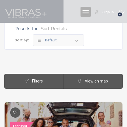
Sign In
0
Results for:
Surf Rentals
Sort by:
Default
Filters
View on map
Featured