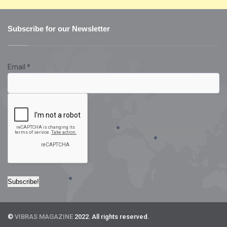
Subscribe for our Newsletter
Email
*
©
VIBRAS MAGAZINE
2022. All rights reserved.