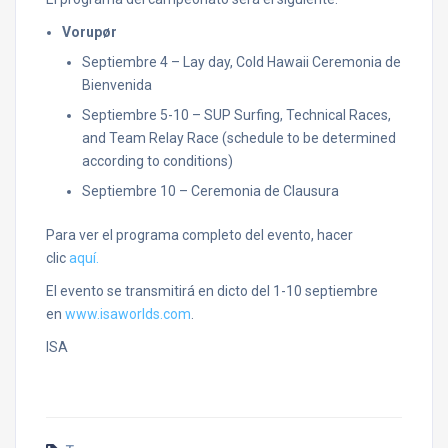
Vorupør
Septiembre 4 – Lay day, Cold Hawaii Ceremonia de
Bienvenida
Septiembre 5-10 – SUP Surfing, Technical Races,
and Team Relay Race (schedule to be determined
according to conditions)
Septiembre 10 – Ceremonia de Clausura
Para ver el programa completo del evento, hacer
clic
aquí.
El evento se transmitirá en dicto del 1-10 septiembre
en
www.isaworlds.com
.
ISA