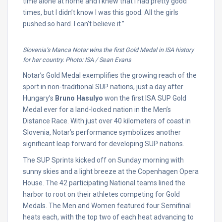
time alone at home and I knew that I had pretty good
times, but I didn’t know I was this good. All the girls
pushed so hard. I can’t believe it.”
Slovenia’s Manca Notar wins the first Gold Medal in ISA history
for her country. Photo: ISA / Sean Evans
Notar’s Gold Medal exemplifies the growing reach of the
sport in non-traditional SUP nations, just a day after
Hungary’s
Bruno Hasulyo
won the first ISA SUP Gold
Medal ever for a land-locked nation in the Men’s
Distance Race. With just over 40 kilometers of coast in
Slovenia, Notar’s performance symbolizes another
significant leap forward for developing SUP nations.
The SUP Sprints kicked off on Sunday morning with
sunny skies and a light breeze at the Copenhagen Opera
House. The 42 participating National teams lined the
harbor to root on their athletes competing for Gold
Medals. The Men and Women featured four Semifinal
heats each, with the top two of each heat advancing to