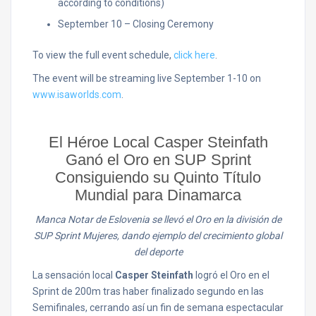
according to conditions)
September 10 – Closing Ceremony
To view the full event schedule,
click here
.
The event will be streaming live September 1-10 on
www.isaworlds.com
.
El Héroe Local Casper Steinfath
Ganó el Oro en SUP Sprint
Consiguiendo su Quinto Título
Mundial para Dinamarca
Manca Notar de Eslovenia se llevó el Oro en la división de
SUP Sprint Mujeres, dando ejemplo del crecimiento global
del deporte
La sensación local
Casper Steinfath
logró el Oro en el
Sprint de 200m tras haber finalizado segundo en las
Semifinales, cerrando así un fin de semana espectacular