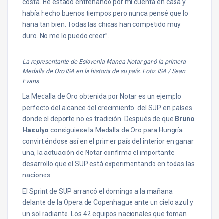
costa. He estado entrenando por mi cuenta en casa y
había hecho buenos tiempos pero nunca pensé que lo
haría tan bien. Todas las chicas han competido muy
duro. No me lo puedo creer”.
La representante de Eslovenia Manca Notar ganó la primera
Medalla de Oro ISA en la historia de su país. Foto: ISA / Sean
Evans
La Medalla de Oro obtenida por Notar es un ejemplo
perfecto del alcance del crecimiento del SUP en países
donde el deporte no es tradición. Después de que
Bruno
Hasulyo
consiguiese la Medalla de Oro para Hungría
convirtiéndose así en el primer país del interior en ganar
una, la actuación de Notar confirma el importante
desarrollo que el SUP está experimentando en todas las
naciones.
El Sprint de SUP arrancó el domingo a la mañana
delante de la Opera de Copenhague ante un cielo azul y
un sol radiante. Los 42 equipos nacionales que toman