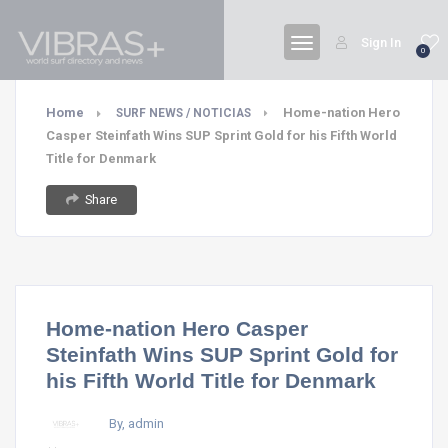
Sign In
0
Home
Home-nation Hero
SURF NEWS / NOTICIAS
Casper Steinfath Wins SUP Sprint Gold for his Fifth World
Title for Denmark
Share
Home-nation Hero Casper
Steinfath Wins SUP Sprint Gold for
his Fifth World Title for Denmark
By, admin