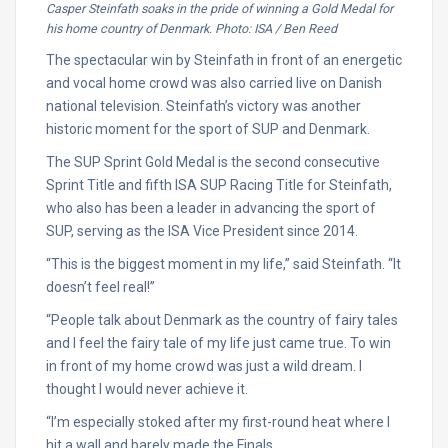
Casper Steinfath soaks in the pride of winning a Gold Medal for
his home country of Denmark. Photo: ISA / Ben Reed
The spectacular win by Steinfath in front of an energetic
and vocal home crowd was also carried live on Danish
national television. Steinfath’s victory was another
historic moment for the sport of SUP and Denmark.
The SUP Sprint Gold Medal is the second consecutive
Sprint Title and fifth ISA SUP Racing Title for Steinfath,
who also has been a leader in advancing the sport of
SUP, serving as the ISA Vice President since 2014.
“This is the biggest moment in my life,” said Steinfath. “It
doesn’t feel real!”
“People talk about Denmark as the country of fairy tales
and I feel the fairy tale of my life just came true. To win
in front of my home crowd was just a wild dream. I
thought I would never achieve it.
“I’m especially stoked after my first-round heat where I
hit a wall and barely made the Finals.