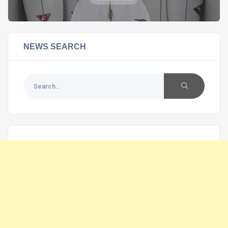
NEWS SEARCH