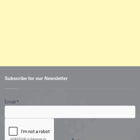
Subscribe for our Newsletter
Email
*