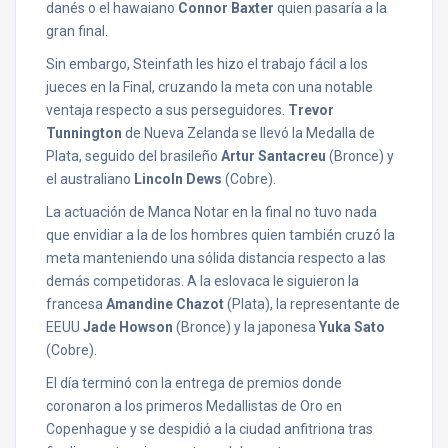
danés o el hawaiano
Connor Baxter
quien pasaría a la
gran final.
Sin embargo, Steinfath les hizo el trabajo fácil a los
jueces en la Final, cruzando la meta con una notable
ventaja respecto a sus perseguidores.
Trevor
Tunnington
de Nueva Zelanda se llevó la Medalla de
Plata, seguido del brasileño
Artur Santacreu
(Bronce) y
el australiano
Lincoln Dews
(Cobre).
La actuación de Manca Notar en la final no tuvo nada
que envidiar a la de los hombres quien también cruzó la
meta manteniendo una sólida distancia respecto a las
demás competidoras. A la eslovaca le siguieron la
francesa
Amandine Chazot
(Plata), la representante de
EEUU
Jade Howson
(Bronce) y la japonesa
Yuka Sato
(Cobre).
El día terminó con la entrega de premios donde
coronaron a los primeros Medallistas de Oro en
Copenhague y se despidió a la ciudad anfitriona tras