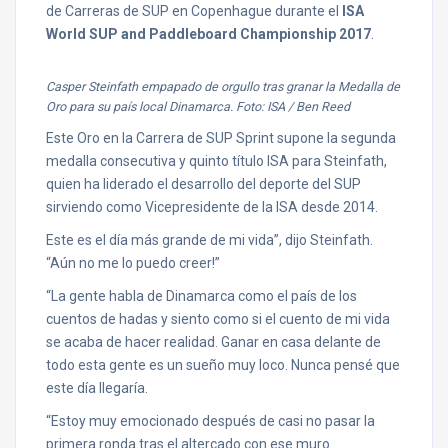
de Carreras de SUP en Copenhague durante el
ISA
World SUP and Paddleboard Championship 2017
.
Casper Steinfath empapado de orgullo tras granar la Medalla de
Oro para su país local Dinamarca. Foto: ISA / Ben Reed
Este Oro en la Carrera de SUP Sprint supone la segunda
medalla consecutiva y quinto título ISA para Steinfath,
quien ha liderado el desarrollo del deporte del SUP
sirviendo como Vicepresidente de la ISA desde 2014.
Este es el día más grande de mi vida”, dijo Steinfath.
“Aún no me lo puedo creer!”
“La gente habla de Dinamarca como el país de los
cuentos de hadas y siento como si el cuento de mi vida
se acaba de hacer realidad. Ganar en casa delante de
todo esta gente es un sueño muy loco. Nunca pensé que
este día llegaría.
“Estoy muy emocionado después de casi no pasar la
primera ronda tras el altercado con ese muro.