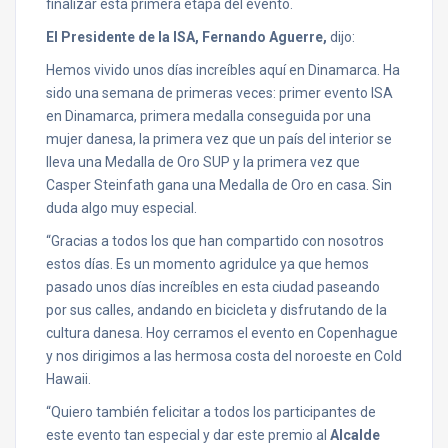
finalizar esta primera etapa del evento.
El Presidente de la ISA, Fernando Aguerre,
dijo:
Hemos vivido unos días increíbles aquí en Dinamarca. Ha
sido una semana de primeras veces: primer evento ISA
en Dinamarca, primera medalla conseguida por una
mujer danesa, la primera vez que un país del interior se
lleva una Medalla de Oro SUP y la primera vez que
Casper Steinfath gana una Medalla de Oro en casa. Sin
duda algo muy especial.
“Gracias a todos los que han compartido con nosotros
estos días. Es un momento agridulce ya que hemos
pasado unos días increíbles en esta ciudad paseando
por sus calles, andando en bicicleta y disfrutando de la
cultura danesa. Hoy cerramos el evento en Copenhague
y nos dirigimos a las hermosa costa del noroeste en Cold
Hawaii.
“Quiero también felicitar a todos los participantes de
este evento tan especial y dar este premio al
Alcalde