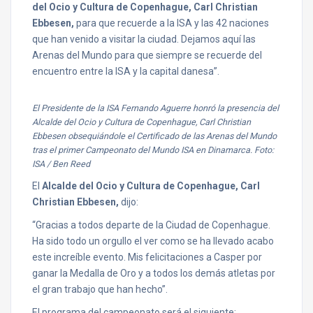
del Ocio y Cultura de Copenhague, Carl Christian
Ebbesen,
para que recuerde a la ISA y las 42 naciones
que han venido a visitar la ciudad. Dejamos aquí las
Arenas del Mundo para que siempre se recuerde del
encuentro entre la ISA y la capital danesa”.
El Presidente de la ISA Fernando Aguerre honró la presencia del
Alcalde del Ocio y Cultura de Copenhague, Carl Christian
Ebbesen obsequiándole el Certificado de las Arenas del Mundo
tras el primer Campeonato del Mundo ISA en Dinamarca. Foto:
ISA / Ben Reed
El
Alcalde del Ocio y Cultura de Copenhague, Carl
Christian Ebbesen,
dijo:
“Gracias a todos departe de la Ciudad de Copenhague.
Ha sido todo un orgullo el ver como se ha llevado acabo
este increíble evento. Mis felicitaciones a Casper por
ganar la Medalla de Oro y a todos los demás atletas por
el gran trabajo que han hecho”.
El programa del campeonato será el siguiente: