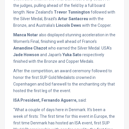
the judges, pulling ahead of the field by a full board
length. New Zealand’s
Trevor Tunnington
followed with
the Silver Medal, Brazil’s
Artur Santacreu
with the
Bronze, and Australia’s
Lincoln Dews
with the Copper.
Manca Notar
also displayed stunning acceleration in the
Women’s Final, finishing well ahead of France’s
Amandine Chazot
who earned the Silver Medal. USA’s
Jade Howson
and Japan’s
Yuka Sato
respectively
finished with the Bronze and Copper Medals.
After the competition, an award ceremony followed to
honor the first SUP Gold Medalists crowned in
Copenhagen and bid farewell to the enchanting city that
hosted the first leg of the event.
ISA President, Fernando Aguerre,
said:
“What a couple of days here in Denmark. It’s been a
week of firsts: The first time for this event in Europe, the
first time Denmark has hosted an ISA event, first SUP