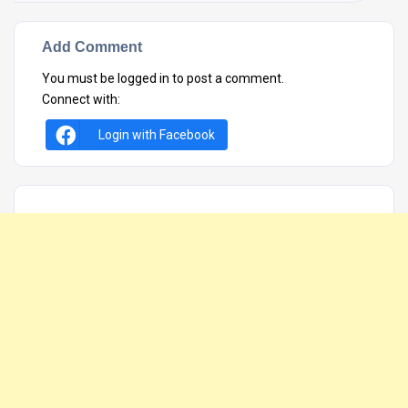
Add Comment
You must be
logged in
to post a comment.
Connect with:
Login with Facebook