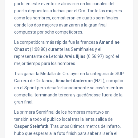
parte en este evento se alinearon en los canales del
puerto depuestos a luchas por el Oro. Tanto las mujeres
como los hombres, compitieron en cuatro semifinales
donde los dos mejores avanzaron a la gran final
compuesta por ocho competidores.
La competidora más rápida fue la francesa
Amandine
Chazot
(1:08:80) durante las Semifinales y el
representante de Letonia
Arvis Iljins
(0:56:97) logró el
mejor tiempo para los hombres.
Tras ganar la Medalla de Oro ayer en la categoría de SUP
Carrera de Distancia,
Annabel Anderson
(NZL), compitió
en el Sprint pero desafortunadamente se cayó mientras
competía, terminando tercera y quedándose fuera de la
gran final.
La primera Semifinal de los hombres mantuvo en
tensión a todo el público local tras la lenta salida de
Casper Steinfath
. Tras unos últimos metros de infarto,
hubo que esperar a la foto finish para saber si sería el