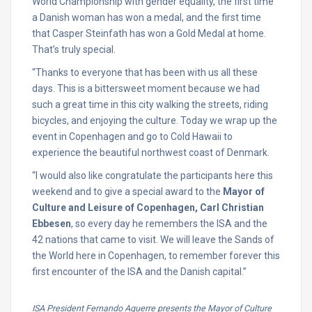
World Championship with gender equality, the first time
a Danish woman has won a medal, and the first time
that Casper Steinfath has won a Gold Medal at home.
That’s truly special.
“Thanks to everyone that has been with us all these
days. This is a bittersweet moment because we had
such a great time in this city walking the streets, riding
bicycles, and enjoying the culture. Today we wrap up the
event in Copenhagen and go to Cold Hawaii to
experience the beautiful northwest coast of Denmark.
“I would also like congratulate the participants here this
weekend and to give a special award to the
Mayor of
Culture and Leisure of Copenhagen,
Carl Christian
Ebbesen
, so every day he remembers the ISA and the
42 nations that came to visit. We will leave the Sands of
the World here in Copenhagen, to remember forever this
first encounter of the ISA and the Danish capital.”
ISA President Fernando Aguerre presents the Mayor of Culture