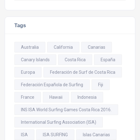
Tags
Australia
California
Canarias
Canary Islands
Costa Rica
España
Europa
Federación de Surf de Costa Rica
Federación Española de Surfing
Fiji
France
Hawaii
Indonesia
INS ISA World Surfing Games Costa Rica 2016.
International Surfing Association (ISA)
ISA
ISA SURFING
Islas Canarias