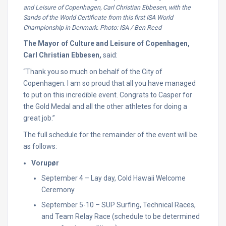
and Leisure of Copenhagen, Carl Christian Ebbesen, with the
Sands of the World Certificate from this first ISA World
Championship in Denmark. Photo: ISA / Ben Reed
The Mayor of Culture and Leisure of Copenhagen,
Carl Christian Ebbesen,
said:
“Thank you so much on behalf of the City of
Copenhagen. I am so proud that all you have managed
to put on this incredible event. Congrats to Casper for
the Gold Medal and all the other athletes for doing a
great job.”
The full schedule for the remainder of the event will be
as follows:
Vorupør
September 4 – Lay day, Cold Hawaii Welcome
Ceremony
September 5-10 – SUP Surfing, Technical Races,
and Team Relay Race (schedule to be determined