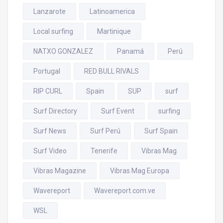
Lanzarote
Latinoamerica
Local surfing
Martinique
NATXO GONZALEZ
Panamá
Perú
Portugal
RED BULL RIVALS
RIP CURL
Spain
SUP
surf
Surf Directory
Surf Event
surfing
Surf News
Surf Perú
Surf Spain
Surf Video
Tenerife
Vibras Mag
Vibras Magazine
Vibras Mag Europa
Wavereport
Wavereport.com.ve
WSL