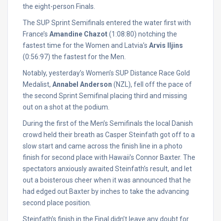
the eight-person Finals.
The SUP Sprint Semifinals entered the water first with
France’s
Amandine Chazot
(1:08:80) notching the
fastest time for the Women and Latvia’s
Arvis Iljins
(0:56:97) the fastest for the Men.
Notably, yesterday’s Women’s SUP Distance Race Gold
Medalist,
Annabel Anderson
(NZL), fell off the pace of
the second Sprint Semifinal placing third and missing
out on a shot at the podium.
During the first of the Men’s Semifinals the local Danish
crowd held their breath as Casper Steinfath got off to a
slow start and came across the finish line in a photo
finish for second place with Hawaii’s Connor Baxter. The
spectators anxiously awaited Steinfath’s result, and let
out a boisterous cheer when it was announced that he
had edged out Baxter by inches to take the advancing
second place position.
Steinfath’s finish in the Final didn’t leave any doubt for