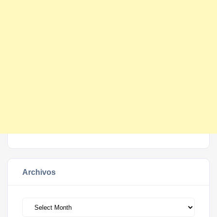
Archivos
Archivos