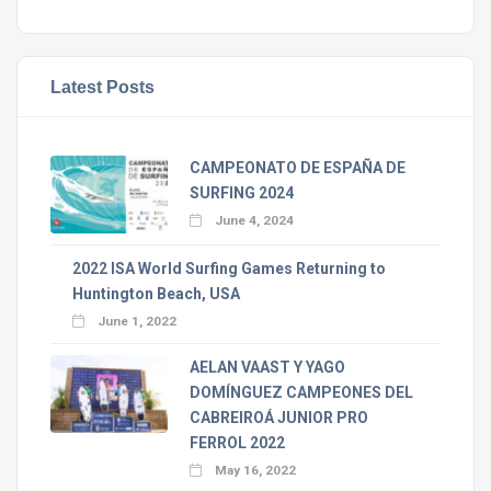
Latest Posts
CAMPEONATO DE ESPAÑA DE
SURFING 2024
June 4, 2024
2022 ISA World Surfing Games Returning to
Huntington Beach, USA
June 1, 2022
AELAN VAAST Y YAGO
DOMÍNGUEZ CAMPEONES DEL
CABREIROÁ JUNIOR PRO
FERROL 2022
May 16, 2022