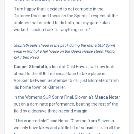
“I am happy that I decided to not compete in the
Distance Race and focus on the Sprints. I respect all the
athletes that decided to do both, but my game plan
worked. I couldn’t ask for anything more.”
Steinfath pulls ahead of the pack during the Men’s SUP Sprint
Final in front of a full house on the Opera House steps. Photo:
ISA / Ben Reed
Casper Steinfath
, a local of Cold Hawaii, will now look
ahead to the SUP Technical Race to take place in
Vorupør between September 5-10, just kilometers from
his home town of Klitmøller.
In the Women’s SUP Sprint Final, Slovenia’s
Manca Notar
put on a dominate performance, beating the rest of the
field by a decisive three-second margin.
“This is incredible!” said Notar. “Coming from Slovenia
we only have lakes and a little bit of seaside. I train all the