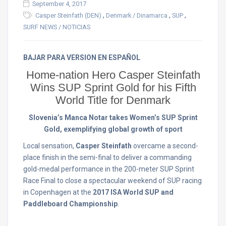
September 4, 2017
,
,
,
Casper Steinfath (DEN)
Denmark / Dinamarca
SUP
SURF NEWS / NOTICIAS
BAJAR PARA VERSION EN ESPAÑOL
Home-nation Hero Casper Steinfath
Wins SUP Sprint Gold for his Fifth
World Title for Denmark
Slovenia’s Manca Notar takes Women’s SUP Sprint
Gold, exemplifying global growth of sport
Local sensation,
Casper Steinfath
overcame a second-
place finish in the semi-final to deliver a commanding
gold-medal performance in the 200-meter SUP Sprint
Race Final to close a spectacular weekend of SUP racing
in Copenhagen at the
2017 ISA World SUP and
Paddleboard Championship
.