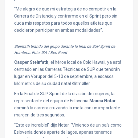
“Me alegro de que mi estrategia de no competir en la
Carrera de Distancia y centrarme en el Sprint pero sin
duda mis respetos para todos aquellos atletas que
decidieron participar en ambas modalidades”.
Steinfath tirando del grupo durante la final de SUP Sprint de
Hombres: Foto: ISA / Ben Reed
Casper Steinfath,
el héroe local de Cold Hawaii, ya está
centrado en las Carreras Técnicas de SUP que tendrán
lugar en Vorupør del 5-10 de septiembre, a escasos
kilómetros de su ciudad natal Klitmøller.
En la Final de SUP Sprint de la división de mujeres, la
representante del equipo de Eslovenia
Manca Notar
dominó la carrera cruzando la meta con un importante
margen de tres segundos.
“Esto es increíble!” dijo Notar. “Viniendo de un país como
Eslovenia donde aparte de lagos, apenas tenemos