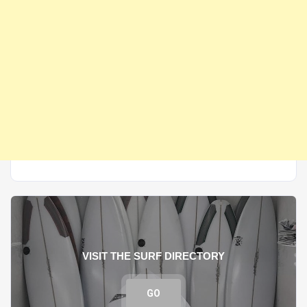
VISIT THE SURF DIRECTORY
GO