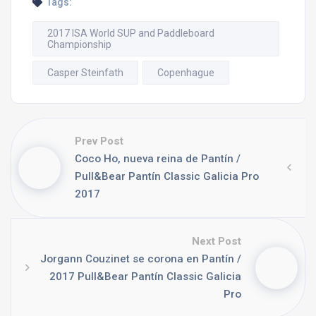
Tags:
2017 ISA World SUP and Paddleboard
Championship
Casper Steinfath
Copenhague
Prev Post
Coco Ho, nueva reina de Pantín /
Pull&Bear Pantín Classic Galicia Pro
2017
Next Post
Jorgann Couzinet se corona en Pantín /
2017 Pull&Bear Pantín Classic Galicia
Pro