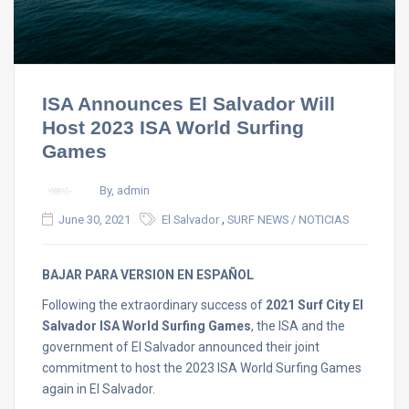
ISA Announces El Salvador Will
Host 2023 ISA World Surfing
Games
By, admin
,
June 30, 2021
El Salvador
SURF NEWS / NOTICIAS
BAJAR PARA VERSION EN ESPAÑOL
Following the extraordinary success of
2021 Surf City El
Salvador ISA World Surfing Games
, the ISA and the
government of El Salvador announced their joint
commitment to host the 2023 ISA World Surfing Games
again in El Salvador.