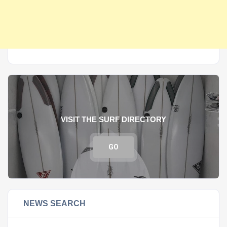
VISIT THE SURF DIRECTORY
GO
NEWS SEARCH