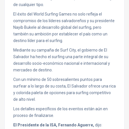
de cualquier tipo.
El éxito del World Surfing Games no solo refleja el
compromiso de los líderes salvadoreños y su presidente
Nayib Bukele al desarrollo global del surfing, pero
también su ambición por establecer el país como un
destino líder para el surfing.
Mediante su campaña de Surf City, el gobierno de El
Salvador ha hecho el surfing una parte integral de su
desarrollo socio-económico nacional e internacional y
mercadeo de destino.
Con un mínimo de 50 sobresalientes puntos para
surfear a lo largo de su costa, El Salvador ofrece una rica
y colorida paleta de opciones para surfing competitivo
de alto nivel.
Los detalles específicos de los eventos están aún en
proceso de finalizarse.
El Presidente de la ISA, Fernando Aguerre,
dijo: