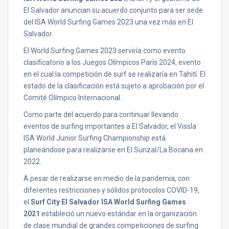
El Salvador anuncian su acuerdo conjunto para ser sede
del ISA World Surfing Games 2023 una vez más en El
Salvador.
El World Surfing Games 2023 serviría como evento
clasificatorio a los Juegos Olímpicos París 2024, evento
en el cual la competición de surf se realizaría en Tahití. El
estado de la clasificación está sujeto a aprobación por el
Comité Olímpico Internacional.
Como parte del acuerdo para continuar llevando
eventos de surfing importantes a El Salvador, el Vissla
ISA World Junior Surfing Championship está
planeándose para realizarse en El Sunzal/La Bocana en
2022.
A pesar de realizarse en medio de la pandemia, con
diferentes restricciones y sólidos protocolos COVID-19,
el
Surf City El Salvador ISA World Surfing Games
2021
estableció un nuevo estándar en la organización
de clase mundial de grandes competiciones de surfing