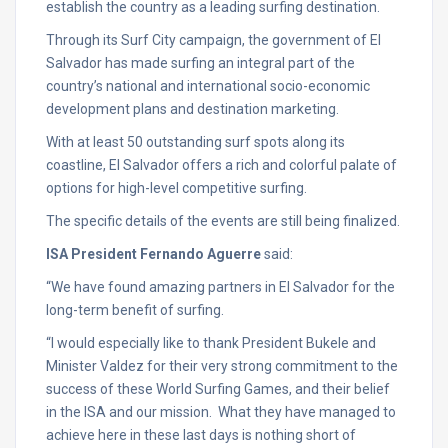
establish the country as a leading surfing destination.
Through its Surf City campaign, the government of El
Salvador has made surfing an integral part of the
country’s national and international socio-economic
development plans and destination marketing.
With at least 50 outstanding surf spots along its
coastline, El Salvador offers a rich and colorful palate of
options for high-level competitive surfing.
The specific details of the events are still being finalized.
ISA President Fernando Aguerre
said:
“We have found amazing partners in El Salvador for the
long-term benefit of surfing.
“I would especially like to thank President Bukele and
Minister Valdez for their very strong commitment to the
success of these World Surfing Games, and their belief
in the ISA and our mission. What they have managed to
achieve here in these last days is nothing short of