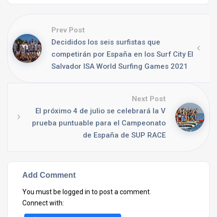
Prev Post
Decididos los seis surfistas que
competirán por España en los Surf City El
Salvador ISA World Surfing Games 2021
Next Post
El próximo 4 de julio se celebrará la V
prueba puntuable para el Campeonato
de España de SUP RACE
Add Comment
You must be
logged in
to post a comment.
Connect with: