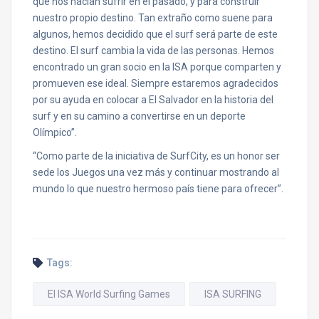
que nos hacían sufrir en el pasado, y para construir
nuestro propio destino. Tan extraño como suene para
algunos, hemos decidido que el surf será parte de este
destino. El surf cambia la vida de las personas. Hemos
encontrado un gran socio en la ISA porque comparten y
promueven ese ideal. Siempre estaremos agradecidos
por su ayuda en colocar a El Salvador en la historia del
surf y en su camino a convertirse en un deporte
Olímpico”.
“Como parte de la iniciativa de SurfCity, es un honor ser
sede los Juegos una vez más y continuar mostrando al
mundo lo que nuestro hermoso país tiene para ofrecer”.
Tags:
El ISA World Surfing Games
ISA SURFING