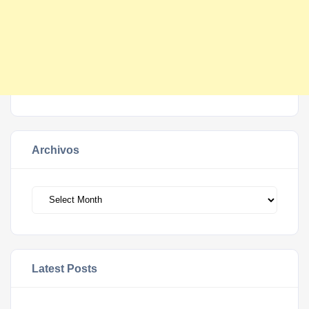
Archivos
Archivos
Latest Posts