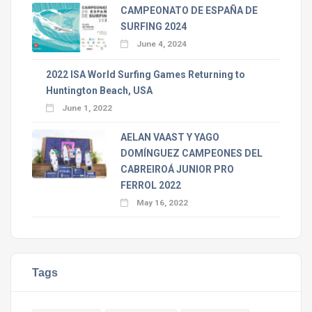
CAMPEONATO DE ESPAÑA DE
SURFING 2024
June 4, 2024
2022 ISA World Surfing Games Returning to
Huntington Beach, USA
June 1, 2022
AELAN VAAST Y YAGO
DOMÍNGUEZ CAMPEONES DEL
CABREIROÁ JUNIOR PRO
FERROL 2022
May 16, 2022
Tags