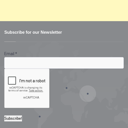
Subscribe for our Newsletter
Email
*