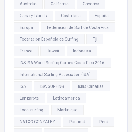
Australia
California
Canarias
Canary Islands
Costa Rica
España
Europa
Federación de Surf de Costa Rica
Federación Española de Surfing
Fiji
France
Hawaii
Indonesia
INS ISA World Surfing Games Costa Rica 2016.
International Surfing Association (ISA)
ISA
ISA SURFING
Islas Canarias
Lanzarote
Latinoamerica
Local surfing
Martinique
NATXO GONZALEZ
Panamá
Perú