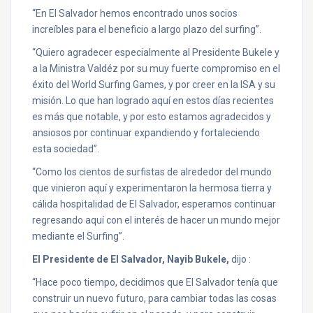
“En El Salvador hemos encontrado unos socios
increíbles para el beneficio a largo plazo del surfing”.
“Quiero agradecer especialmente al Presidente Bukele y
a la Ministra Valdéz por su muy fuerte compromiso en el
éxito del World Surfing Games, y por creer en la ISA y su
misión. Lo que han logrado aquí en estos días recientes
es más que notable, y por esto estamos agradecidos y
ansiosos por continuar expandiendo y fortaleciendo
esta sociedad”.
“Como los cientos de surfistas de alrededor del mundo
que vinieron aquí y experimentaron la hermosa tierra y
cálida hospitalidad de El Salvador, esperamos continuar
regresando aquí con el interés de hacer un mundo mejor
mediante el Surfing”.
El Presidente de El Salvador, Nayib Bukele,
dijo :
“Hace poco tiempo, decidimos que El Salvador tenía que
construir un nuevo futuro, para cambiar todas las cosas