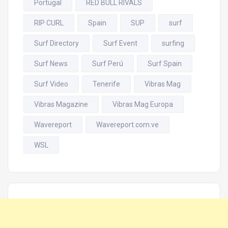
Portugal
RED BULL RIVALS
RIP CURL
Spain
SUP
surf
Surf Directory
Surf Event
surfing
Surf News
Surf Perú
Surf Spain
Surf Video
Tenerife
Vibras Mag
Vibras Magazine
Vibras Mag Europa
Wavereport
Wavereport.com.ve
WSL