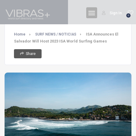
Sign In
0
Home
ISA Announces El
SURF NEWS / NOTICIAS
Salvador Will Host 2023 ISA World Surfing Games
Share