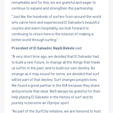
remarkable and for this, we are grateful and eager to
continue to expand and strengthen this partnership.
“Just like the hundreds of surfers from around the world
who came here and experienced El Salvador’s beautiful
country and warm hospitality, we look forward to
continuing to return here in the interest of making a
better world through surfing.”
President of El Salvador Nayib Bukele
said:
“A very short time ago, we decided that El Salvador had
to build a new future, to change all the things that made
us suffer in the past, and to build our own destiny. As
strange as it may sound for some, we decided that surf
will be part of that destiny. Surf changes people’s lives.
We found a great partner in the ISA because they share
and promote that ideal. We’ll always be grateful for their
help placing El Salvador in the history of surf and its
journey to become an Olympic sport.
“As part of the SurfCity initiative, we are honored to host