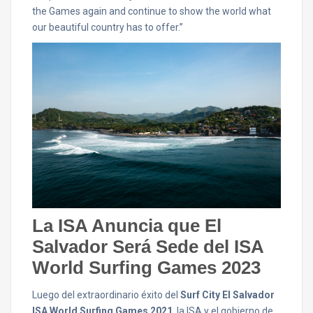
the Games again and continue to show the world what
our beautiful country has to offer.”
La ISA Anuncia que El
Salvador Será Sede del ISA
World Surfing Games 2023
Luego del extraordinario éxito del
Surf City El Salvador
ISA World Surfing Games 2021
, la ISA y el gobierno de