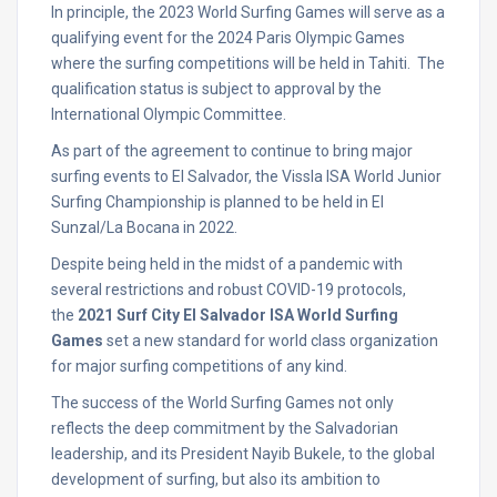
In principle, the 2023 World Surfing Games will serve as a
qualifying event for the 2024 Paris Olympic Games
where the surfing competitions will be held in Tahiti. The
qualification status is subject to approval by the
International Olympic Committee.
As part of the agreement to continue to bring major
surfing events to El Salvador, the Vissla ISA World Junior
Surfing Championship is planned to be held in El
Sunzal/La Bocana in 2022.
Despite being held in the midst of a pandemic with
several restrictions and robust COVID-19 protocols,
the
2021 Surf City El Salvador ISA World Surfing
Games
set a new standard for world class organization
for major surfing competitions of any kind.
The success of the World Surfing Games not only
reflects the deep commitment by the Salvadorian
leadership, and its President Nayib Bukele, to the global
development of surfing, but also its ambition to