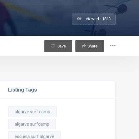
Viewed - 1813
Save
Share
Listing Tags
algarve surf camp
algarve surfcamp
escuela surf algarve