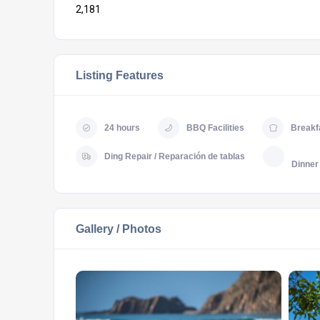
2,181
Listing Features
24 hours
BBQ Facilities
Breakf
Ding Repair / Reparación de tablas
Dinner
Gallery / Photos