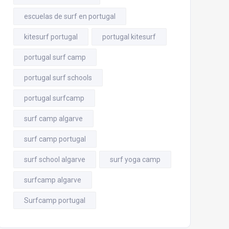
escuelas de surf en portugal
kitesurf portugal
portugal kitesurf
portugal surf camp
portugal surf schools
portugal surfcamp
surf camp algarve
surf camp portugal
surf school algarve
surf yoga camp
surfcamp algarve
Surfcamp portugal