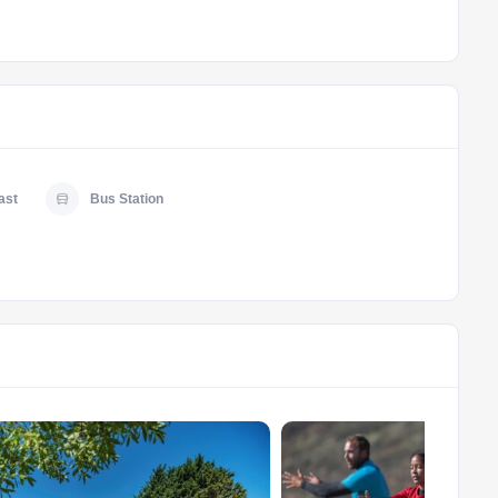
ast
Bus Station