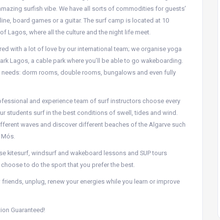
 amazing surfish vibe. We have all sorts of commodities for guests’
line, board games or a guitar. The surf camp is located at 10
f Lagos, where all the culture and the night life meet.
ed with a lot of love by our international team; we organise yoga
rk Lagos, a cable park where you’ll be able to go wakeboarding.
e needs: dorm rooms, double rooms, bungalows and even fully
ofessional and experience team of surf instructors choose every
ur students surf in the best conditions of swell, tides and wind.
ifferent waves and discover different beaches of the Algarve such
e Mós.
ise kitesurf, windsurf and wakeboard lessons and SUP tours
 choose to do the sport that you prefer the best.
 friends, unplug, renew your energies while you learn or improve
tion Guaranteed!