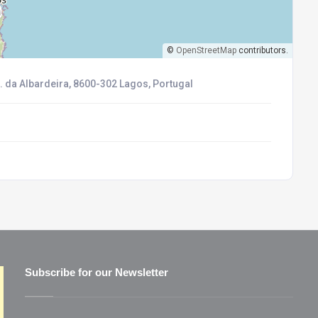
©
OpenStreetMap
contributors.
. da Albardeira, 8600-302 Lagos, Portugal
Subscribe for our Newsletter