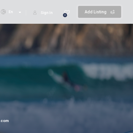
En
Add Listing
Sign In
0
t.com