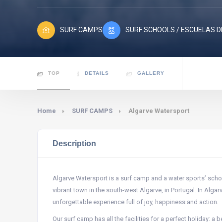
SURF CAMPS
SURF SCHOOLS / ESCUELAS D
TOP
DETAILS
GALLERY
Home
SURF CAMPS
Algarve Watersport
Description
Algarve Watersport is a surf camp and a water sports’ schoo
vibrant town in the south-west Algarve, in Portugal. In Algar
unforgettable experience full of joy, happiness and action.
Our surf camp has all the facilities for a perfect holiday: 