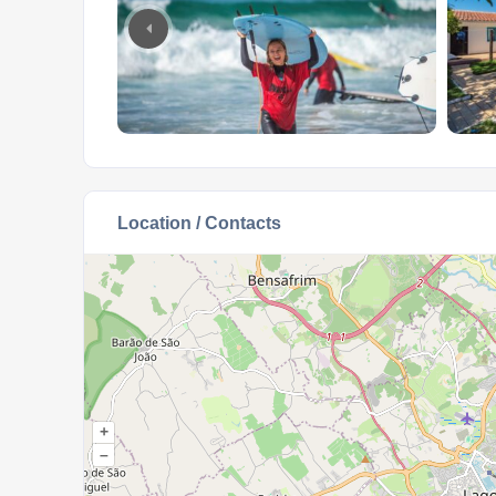
Location / Contacts
+
–