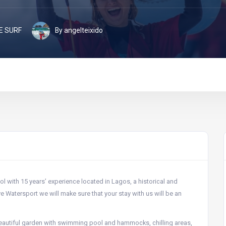
E SURF
By angelteixido
l with 15 years’ experience located in Lagos, a historical and
ve Watersport we will make sure that your stay with us will be an
a beautiful garden with swimming pool and hammocks, chilling areas,