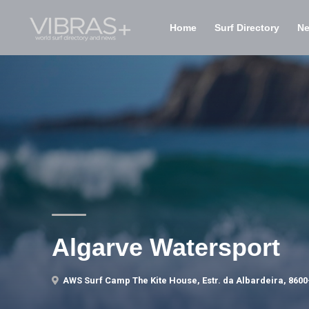
Home
Surf Directory
N
Algarve Watersport
AWS Surf Camp The Kite House, Estr. da Albardeira, 8600