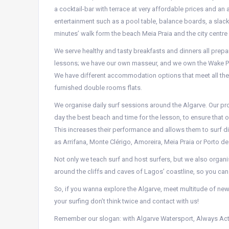
a cocktail-bar with terrace at very affordable prices and an
entertainment such as a pool table, balance boards, a slack
minutes’ walk form the beach Meia Praia and the city centre o
We serve healthy and tasty breakfasts and dinners all prepar
lessons; we have our own masseur, and we own the Wake Pa
We have different accommodation options that meet all th
furnished double rooms flats.
We organise daily surf sessions around the Algarve. Our pr
day the best beach and time for the lesson, to ensure that o
This increases their performance and allows them to surf d
as Arrifana, Monte Clérigo, Amoreira, Meia Praia or Porto d
Not only we teach surf and host surfers, but we also organ
around the cliffs and caves of Lagos’ coastline, so you can
So, if you wanna explore the Algarve, meet multitude of new
your surfing don’t think twice and contact with us!
Remember our slogan: with Algarve Watersport, Always Ac