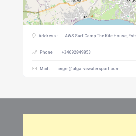
Address :
AWS Surf Camp The Kite House, Estr
Phone :
+34692849853
Mail :
angel@algarvewatersport.com