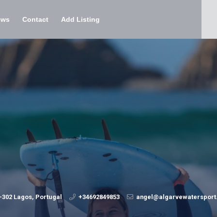
ews
Contact
Add Listing
-302 Lagos, Portugal
+34692849853
angel@algarvewaterspor