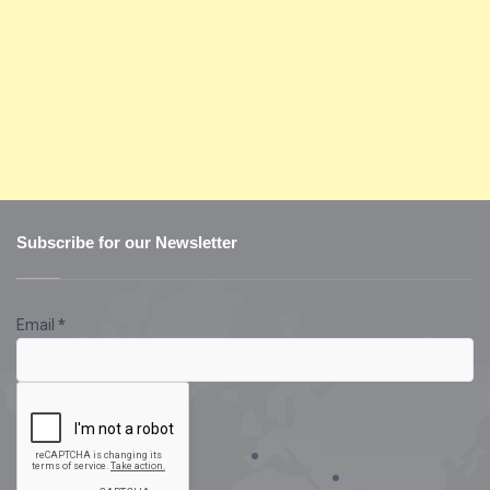
Subscribe for our Newsletter
Email
*