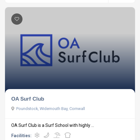
OA Surf Club
Poundstock, Widemouth Bay, Cornwall
OA Surf Club is a Surf School with highly ...
Facilities: