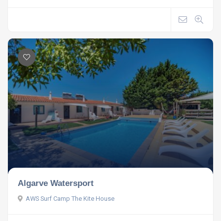
Algarve Watersport
AWS Surf Camp The Kite House