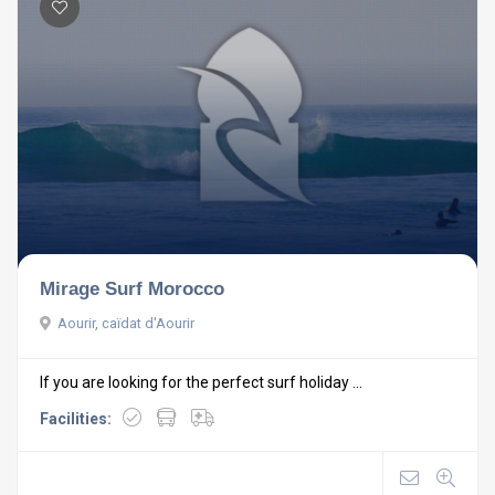
Mirage Surf Morocco
Aourir, caïdat d'Aourir
If you are looking for the perfect surf holiday ...
Facilities: