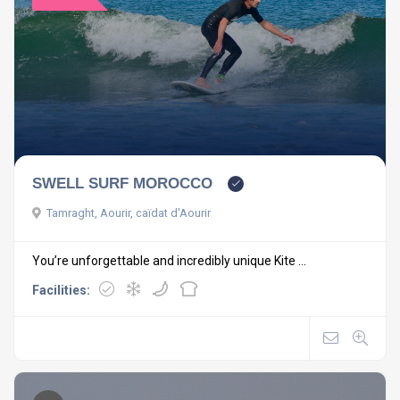
SWELL SURF MOROCCO
Tamraght, Aourir, caïdat d'Aourir
You’re unforgettable and incredibly unique Kite ...
Facilities: