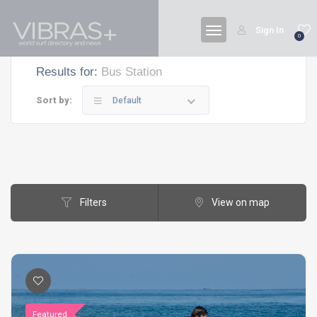
Sign In
0
Results for:
Bus Station
Sort by:
Default
Filters
View on map
Featured