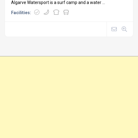
Algarve Watersport is a surf camp and a water ...
Facilities: