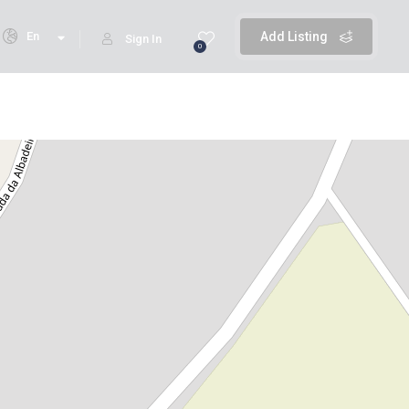
En
Add Listing
Sign In
0