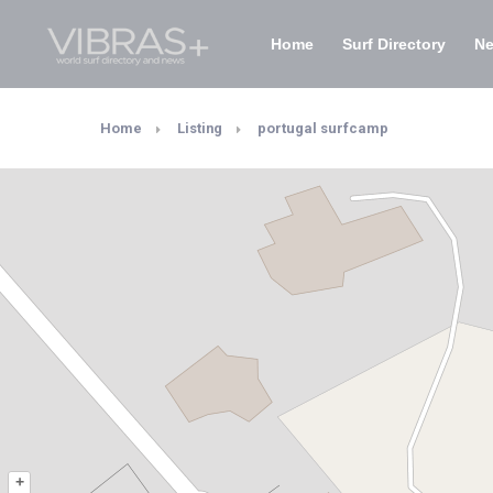
Home
Surf Directory
N
Home
Listing
portugal surfcamp
+