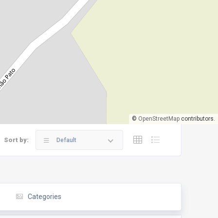
©
OpenStreetMap
contributors.
Sort by:
Default
Categories