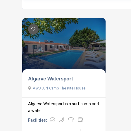
Algarve Watersport
AWS Surf Camp The Kite House
Algarve Watersport is a surf camp and
a water ...
Facilities: