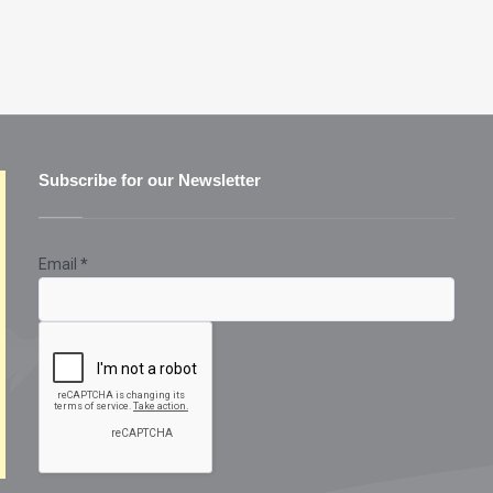
Subscribe for our Newsletter
Email
*