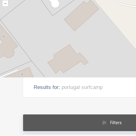
–
Results for:
portugal surfcamp
Filters