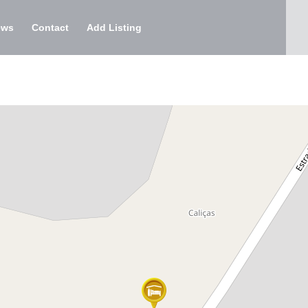
ews
Contact
Add Listing