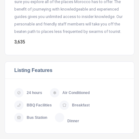
sure you explore all of the places Morocco has to offer. The
benefit of journeying with knowledgeable and experienced
guides gives you unlimited access to insider knowledge. Our
personable and friendly staff members will take you off the
beaten path to places less frequented by swarms of tourist.
3,635
Listing Features
24 hours
Air Conditioned
BBQ Facilities
Breakfast
Bus Station
Dinner