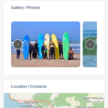
Gallery / Photos
Location / Contacts