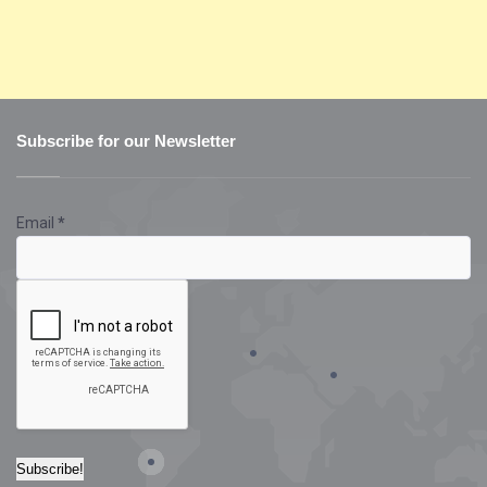
Subscribe for our Newsletter
Email
*