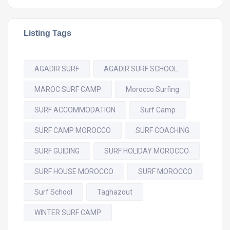
Listing Tags
AGADIR SURF
AGADIR SURF SCHOOL
MAROC SURF CAMP
Morocco Surfing
SURF ACCOMMODATION
Surf Camp
SURF CAMP MOROCCO
SURF COACHING
SURF GUIDING
SURF HOLIDAY MOROCCO
SURF HOUSE MOROCCO
SURF MOROCCO
Surf School
Taghazout
WINTER SURF CAMP