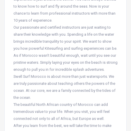
to know how to surf and fly around the seas. Now is your
chance to learn from professional instructors with more than
10 years of experience.
Our passionate and certified instructors are just waiting to
share their knowledge with you. Spending a life on the water
brings incredible tranquility to your spirit. We want to show
you how powerful Kitesurfing and surfing experiences can be.
As if Morocco wasn’t beautiful enough, wait until you see our
pristine waters. Simply laying your eyes on the beach is strong
enough to pull you in for incredible splash adventures.
Swell Surf Morocco is about more than just watersports. We
are truly passionate about teaching others the powers of the
ocean. At our core, we are a family connected by the tides of
the ocean.
The beautiful North African country of Morocco can add
tremendous value to your life. When you visit, you will feel
connected not only to all of Africa, but Europe as well.
After you learn from the best, we will take the time to make