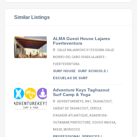
Similar Listings
ALMA Guest House Lajares
Fuerteventura
CALLE MAJANICHO 31 ESQUINA CALLE
MORRO DEL CABO 35650 LAJARES -
FUERTEVENTURA
SURF HOUSE
SURF SCHOOLS /
ESCUELAS DE SURF
Adventure Keys Taghazout
Surf Camp & Yoga
ADVENTUREKEYS, RN1, TAGHAZOUT,
CAÏDAT DE TAGHAZOUT, CERCLE
D'AGADIR-ATLANTIQUE, AGADIR IDA-
OUTANANE PREFECTURE, SOUSS-MASSA,
80023, MOROCCO
PROFESSIONAL SERVICES /