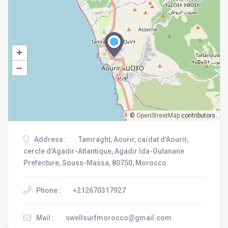
+
–
©
OpenStreetMap
contributors.
Address :
Tamraght, Aourir, caïdat d'Aourir,
cercle d'Agadir-Atlantique, Agadir Ida-Outanane
Prefecture, Souss-Massa, 80750, Morocco
Phone :
+212670317927
Mail :
swellsurfmorocco@gmail.com