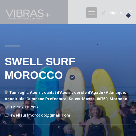
Sign In
0
SWELL SURF
MOROCCO
Tamraght, Aourir, caïdat d'Aourir, cercle d'Agadir-Atlantique,
Agadir Ida-Outanane Prefecture, Souss-Massa, 80750, Morocco
+212670317927
swellsurfmorocco@gmail.com