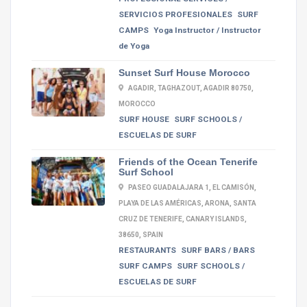
SERVICIOS PROFESIONALES
SURF
CAMPS
Yoga Instructor / Instructor
de Yoga
Sunset Surf House Morocco
AGADIR, TAGHAZOUT, AGADIR 80750,
MOROCCO
SURF HOUSE
SURF SCHOOLS /
ESCUELAS DE SURF
Friends of the Ocean Tenerife
Surf School
PASEO GUADALAJARA 1, EL CAMISÓN,
PLAYA DE LAS AMÉRICAS, ARONA, SANTA
CRUZ DE TENERIFE, CANARY ISLANDS,
38650, SPAIN
RESTAURANTS
SURF BARS / BARS
SURF CAMPS
SURF SCHOOLS /
ESCUELAS DE SURF