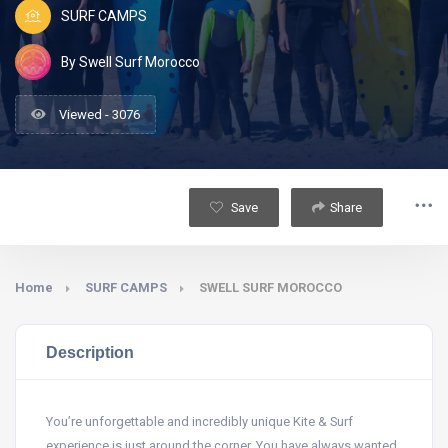
SURF CAMPS
By Swell Surf Morocco
Viewed - 3076
Save
Share
Home
SURF CAMPS
SWELL SURF MOROCCO
Description
You’re unforgettable and incredibly unique Kite & Surf
experience is just around the corner. You have always wanted