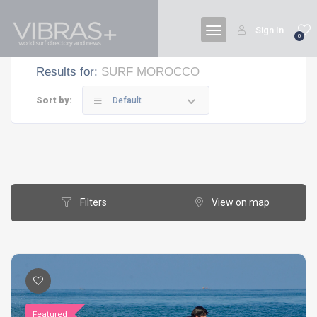
Sign In
0
Results for:
SURF MOROCCO
Sort by:
Default
Filters
View on map
Featured