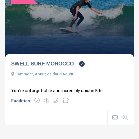
SWELL SURF MOROCCO
Tamraght, Aourir, caïdat d'Aourir
You’re unforgettable and incredibly unique Kite ...
Facilities: