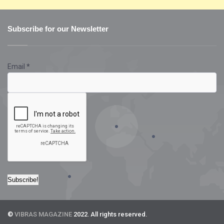
Subscribe for our Newsletter
Email
*
©
VIBRAS MAGAZINE
2022. All rights reserved.