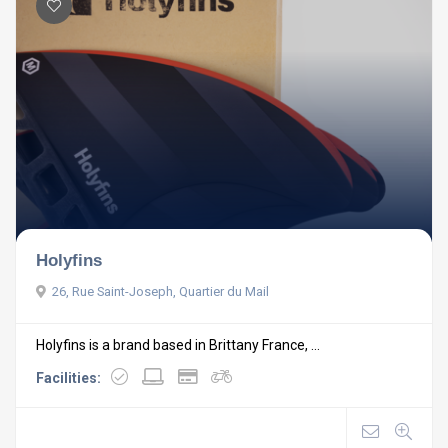
Holyfins
26, Rue Saint-Joseph, Quartier du Mail
Holyfins is a brand based in Brittany France, ...
Facilities: