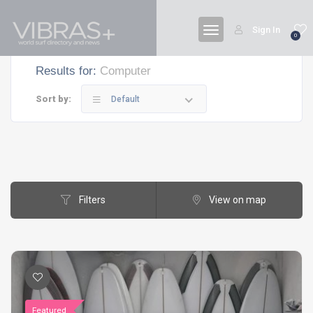
Sign In
0
Results for:
Computer
Sort by:
Default
Filters
View on map
Featured