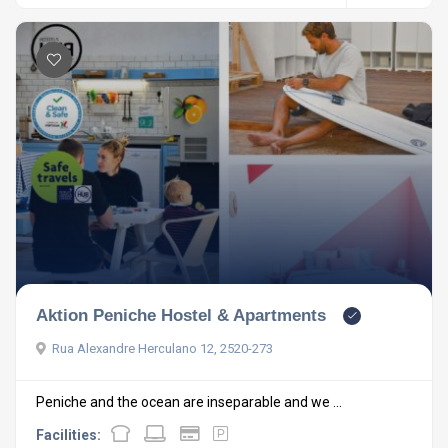
Aktion Peniche Hostel & Apartments
Rua Alexandre Herculano 12, 2520-273
Peniche and the ocean are inseparable and we ...
Facilities: