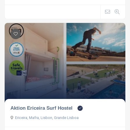
Aktion Ericeira Surf Hostel
Ericeira, Mafra, Lisbon, Grande Lisboa