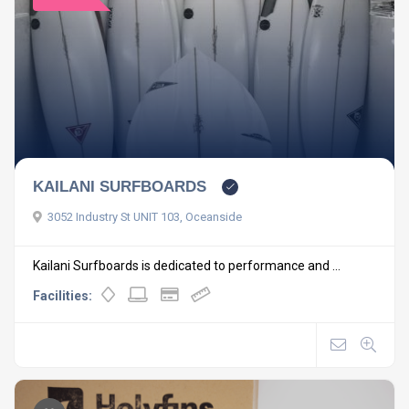
KAILANI SURFBOARDS
3052 Industry St UNIT 103, Oceanside
Kailani Surfboards is dedicated to performance and ...
Facilities: