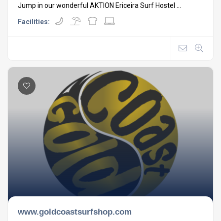
Jump in our wonderful AKTION Ericeira Surf Hostel ...
Facilities:
www.goldcoastsurfshop.com