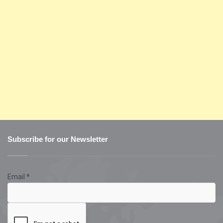
Subscribe for our Newsletter
Email
*