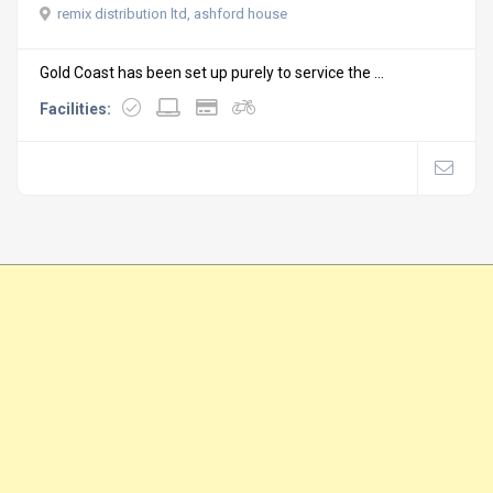
remix distribution ltd, ashford house
Gold Coast has been set up purely to service the ...
Facilities: