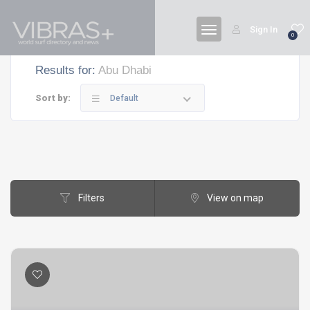
Sign In
0
Results for:
Abu Dhabi
Sort by:
Default
Filters
View on map