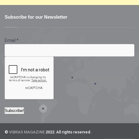
Subscribe for our Newsletter
Email
*
©
VIBRAS MAGAZINE
2022. All rights reserved.