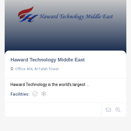
Haward Technology Middle East
Office 404, Al Falah Tower
Haward Technology is the world’s largest ...
Facilities: