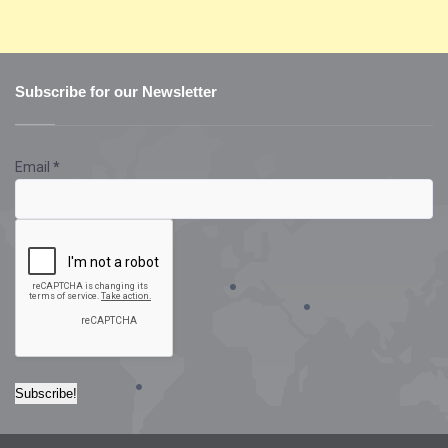
Subscribe for our Newsletter
Email
*