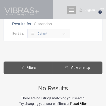
Sign In
0
Results for:
Clarendon
Sort by:
Default
Filters
View on map
No Results
There are no listings matching your search.
Try changing your search filters or
Reset Filter