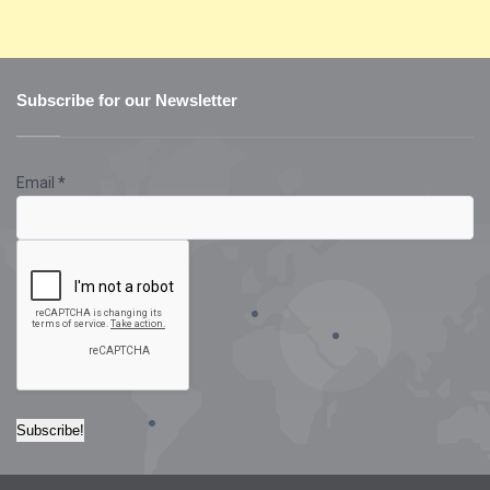
Subscribe for our Newsletter
Email
*