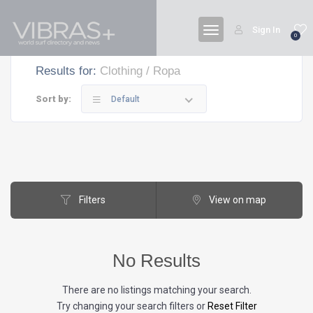
Sign In
0
Results for:
Clothing / Ropa
Sort by:
Default
Filters
View on map
No Results
There are no listings matching your search.
Try changing your search filters or
Reset Filter