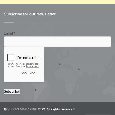
Subscribe for our Newsletter
Email
*
©
VIBRAS MAGAZINE
2022. All rights reserved.