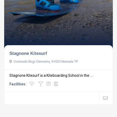
Stagnone Kitesurf
Contrada Birgi Clemente, 91025 Marsala TP
Stagnone Kitesurf is a Kiteboarding School in the ...
Facilities: