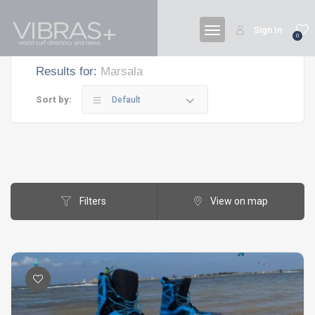
Sign In
0
Results for:
Marsala
Sort by:
Default
Filters
View on map