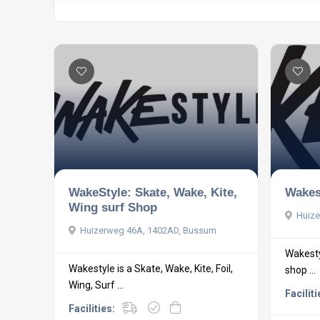
WakeStyle: Skate, Wake, Kite,
Wakes
Wing surf Shop
Huize
Huizerweg 46A, 1402AD, Bussum
Wakestyl
Wakestyle is a Skate, Wake, Kite, Foil,
shop ...
Wing, Surf ...
Faciliti
Facilities: