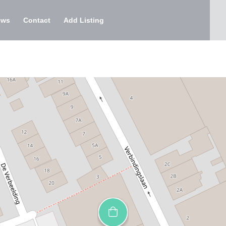
ews
Contact
Add Listing