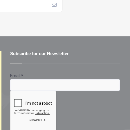
Subscribe for our Newsletter
Email
*