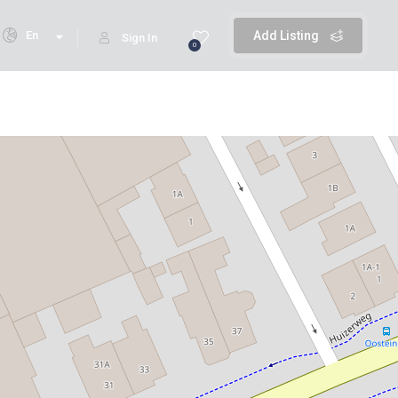
En
Add Listing
Sign In
0