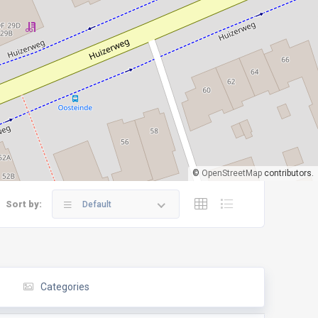
©
OpenStreetMap
contributors.
Sort by:
Default
Categories