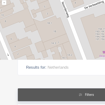
–
Results for:
Netherlands
Filters