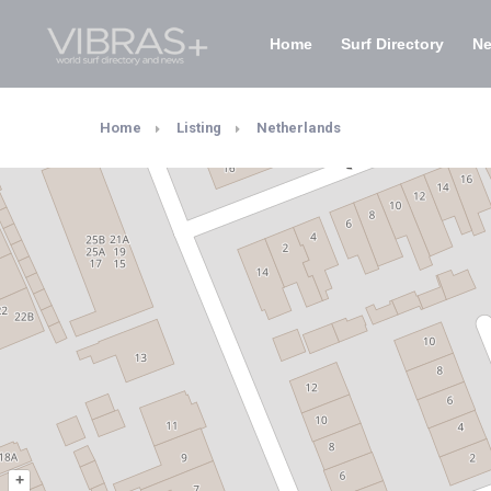
Home
Surf Directory
N
Home
Listing
Netherlands
+