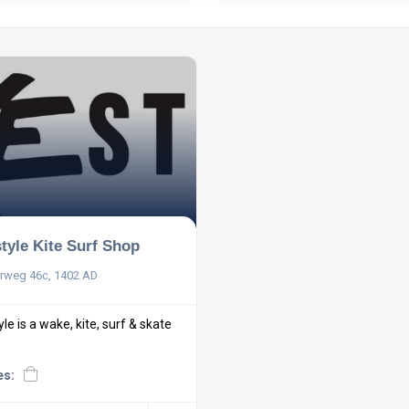
tyle Kite Surf Shop
rweg 46c, 1402 AD
e is a wake, kite, surf & skate
es: