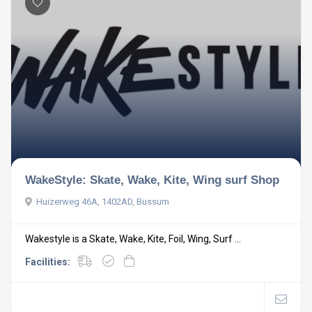
WakeStyle: Skate, Wake, Kite, Wing surf Shop
Huizerweg 46A, 1402AD, Bussum
Wakestyle is a Skate, Wake, Kite, Foil, Wing, Surf ...
Facilities: