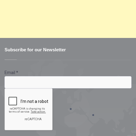
Subscribe for our Newsletter
Email
*