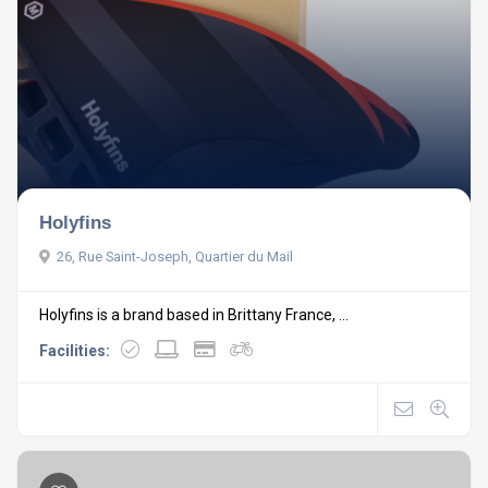
Holyfins
26, Rue Saint-Joseph, Quartier du Mail
Holyfins is a brand based in Brittany France, ...
Facilities: