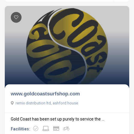
www.goldcoastsurfshop.com
remix distribution ltd, ashford house
Gold Coast has been set up purely to service the ...
Facilities: