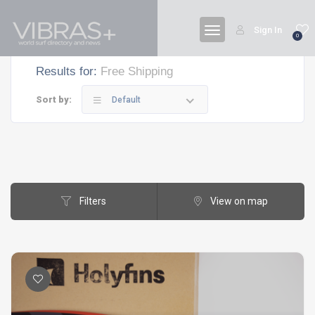
Sign In
0
Results for:
Free Shipping
Sort by:
Default
Filters
View on map