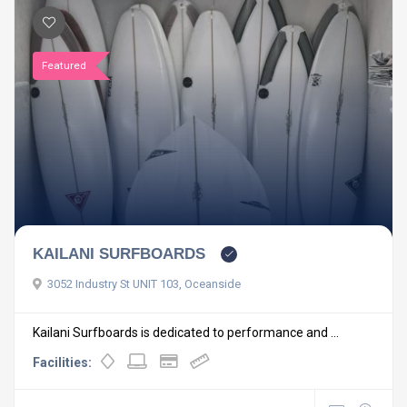
Featured
KAILANI SURFBOARDS
3052 Industry St UNIT 103, Oceanside
Kailani Surfboards is dedicated to performance and ...
Facilities: