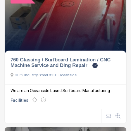
760 Glassing / Surfboard Lamination / CNC
Machine Service and Ding Repair
3052 Industry Street #103 Oceanside
We are an Oceanside based Surfboard Manufacturing ...
Facilities: