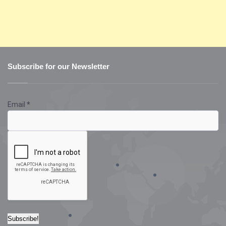
Subscribe for our Newsletter
Email
*