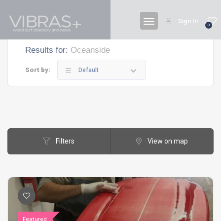
Sign In
0
Results for:
Oceanside
Sort by:
Default
Filters
View on map
Featured