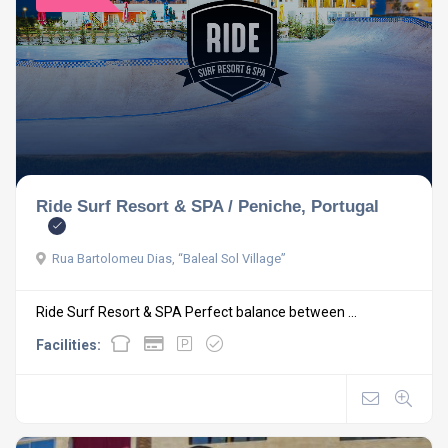
Ride Surf Resort & SPA / Peniche, Portugal
Rua Bartolomeu Dias, “Baleal Sol Village”
Ride Surf Resort & SPA Perfect balance between ...
Facilities: