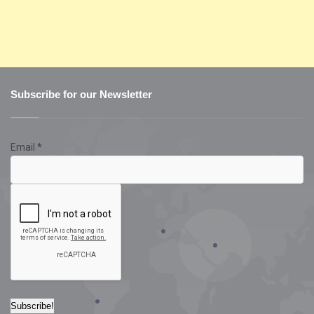
Subscribe for our Newsletter
Email
*