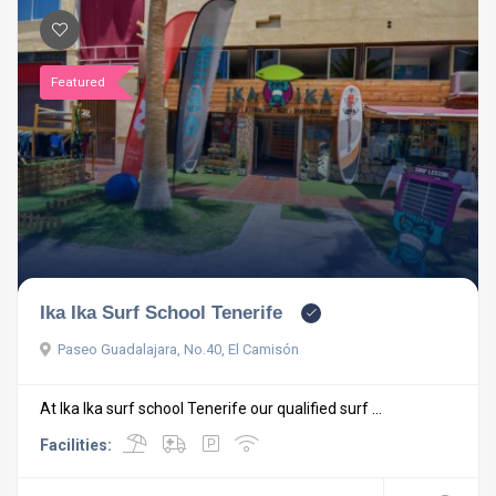
Featured
Ika Ika Surf School Tenerife
Paseo Guadalajara, No.40, El Camisón
At Ika Ika surf school Tenerife our qualified surf ...
Facilities: