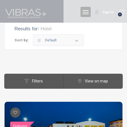
Sign In
0
Results for:
Hotel
Sort by:
Default
Filters
View on map
Featured