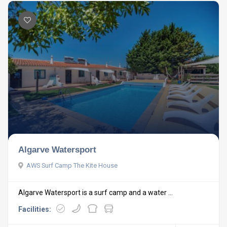
Algarve Watersport
AWS Surf Camp The Kite House
Algarve Watersport is a surf camp and a water ...
Facilities: