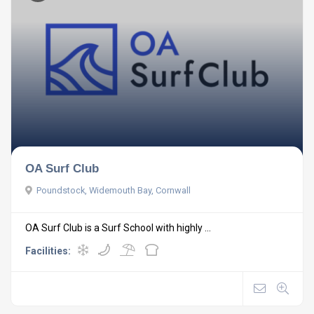
OA Surf Club
Poundstock, Widemouth Bay, Cornwall
OA Surf Club is a Surf School with highly ...
Facilities: