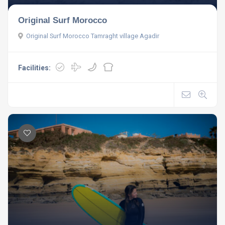
Original Surf Morocco
Original Surf Morocco Tamraght village Agadir
Facilities: