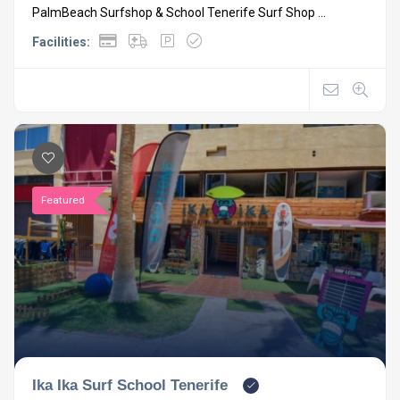
PalmBeach Surfshop & School Tenerife Surf Shop ...
Facilities:
Featured
Ika Ika Surf School Tenerife