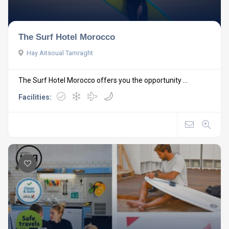
The Surf Hotel Morocco
Hay Aitsoual Tamraght
The Surf Hotel Morocco offers you the opportunity ...
Facilities: