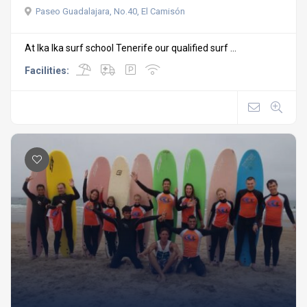
Paseo Guadalajara, No.40, El Camisón
At Ika Ika surf school Tenerife our qualified surf ...
Facilities: