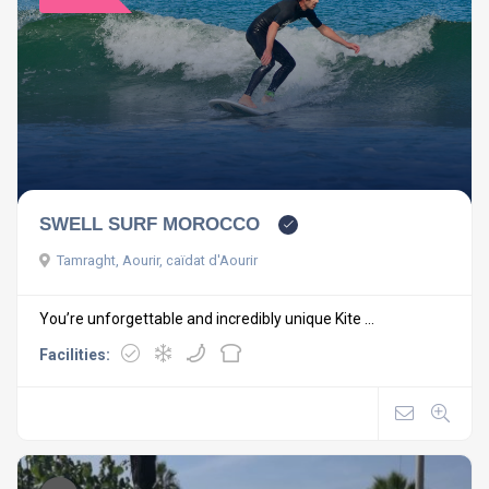
SWELL SURF MOROCCO
Tamraght, Aourir, caïdat d'Aourir
You’re unforgettable and incredibly unique Kite ...
Facilities: