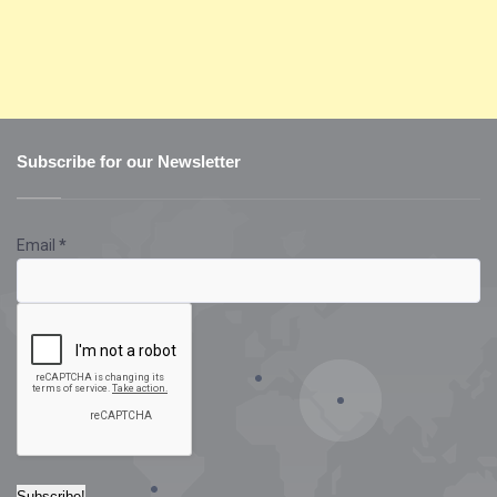
Subscribe for our Newsletter
Email
*