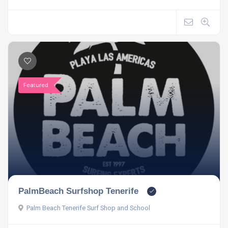
Featured
PalmBeach Surfshop Tenerife
Palm Beach Tenerife Surf Shop and School