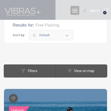
Sign In
0
Results for:
Free Parking
Sort by:
Default
Filters
View on map
Featured