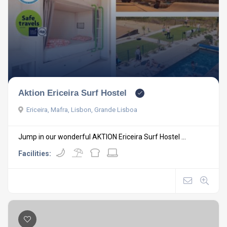
Aktion Ericeira Surf Hostel
Ericeira, Mafra, Lisbon, Grande Lisboa
Jump in our wonderful AKTION Ericeira Surf Hostel ...
Facilities: