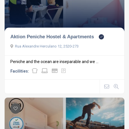
Aktion Peniche Hostel & Apartments
Rua Alexandre Herculano 12, 2520-273
Peniche and the ocean are inseparable and we ...
Facilities: