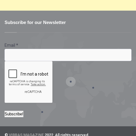
Subscribe for our Newsletter
Email
*
©
VIBRAS MAGAZINE
2022. All rights reserved.