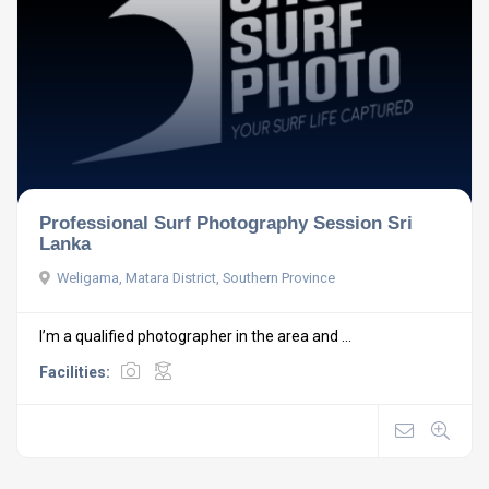
Professional Surf Photography Session Sri
Lanka
Weligama, Matara District, Southern Province
I’m a qualified photographer in the area and ...
Facilities: