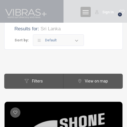
Sign In
0
Results for:
Sri Lanka
Sort by:
Default
Filters
View on map