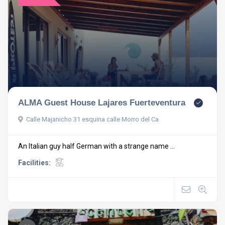
ALMA Guest House Lajares Fuerteventura
Calle Majanicho 31 esquina calle Morro del Ca
An Italian guy half German with a strange name ...
Facilities: