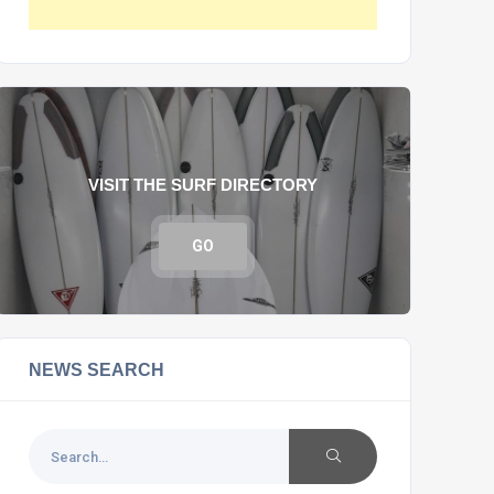
VISIT THE SURF DIRECTORY
GO
NEWS SEARCH