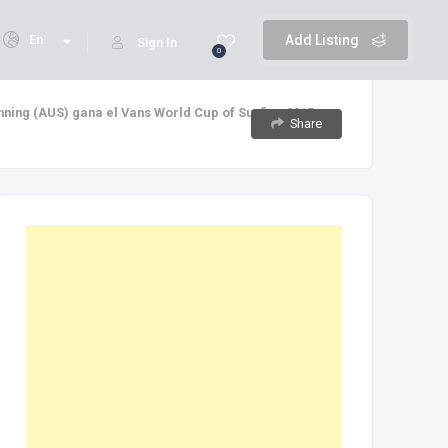
En
Add Listing
Sign In
0
anning (AUS) gana el Vans World Cup of Surfing 2015
Share