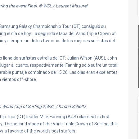
ing the event Final.
® WSL / Laurent Masurel
) Samsung Galaxy Championship Tour (CT) consiguió su
ing el día de hoy. La segunda etapa del Vans Triple Crown of
ño y siempre un de los favoritos de los mejores surfistas del
 lleno de surfistas estrella del CT: Julian Wilson (AUS), John
ugar al cuarto, respectivamente. Fanning solo sufre un total
perable puntaje combinado de 15.20. Las olas eran excelentes
 vientos off-shore.
 World Cup of Surfing
®
WSL / Kirstin Scholtz
 Tour (CT) leader Mick Fanning (AUS) claimed his first
y. The second stage of the Vans Triple Crown of Surfing, this
s a favorite of the world’s best surfers.