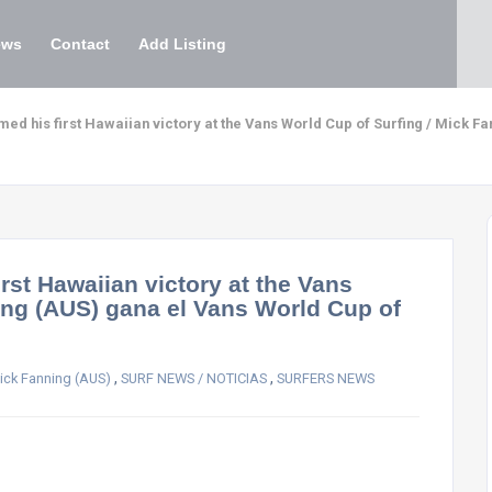
ews
Contact
Add Listing
ed his first Hawaiian victory at the Vans World Cup of Surfing / Mick F
rst Hawaiian victory at the Vans
ing (AUS) gana el Vans World Cup of
,
,
ick Fanning (AUS)
SURF NEWS / NOTICIAS
SURFERS NEWS