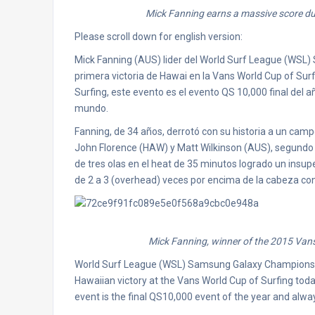
Mick Fanning earns a massive score dur
Please scroll down for english version:
Mick Fanning (AUS) lider del World Surf League (WSL
primera victoria de Hawai en la Vans World Cup of Surf
Surfing, este evento es el evento QS 10,000 final del a
mundo.
Fanning, de 34 años, derrotó con su historia a un campo
John Florence (HAW) y Matt Wilkinson (AUS), segundo l
de tres olas en el heat de 35 minutos logrado un insu
de 2 a 3 (overhead) veces por encima de la cabeza con
Mick Fanning, winner of the 2015 Vans
World Surf League (WSL) Samsung Galaxy Championship
Hawaiian victory at the Vans World Cup of Surfing toda
event is the final QS10,000 event of the year and alway