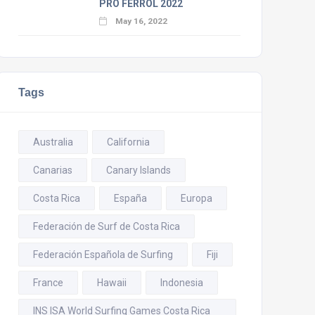
PRO FERROL 2022
May 16, 2022
Tags
Australia
California
Canarias
Canary Islands
Costa Rica
España
Europa
Federación de Surf de Costa Rica
Federación Española de Surfing
Fiji
France
Hawaii
Indonesia
INS ISA World Surfing Games Costa Rica