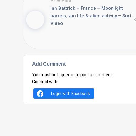
Prev Post
Ian Battrick – France – Moonlight
barrels, van life & alien activity – Surf
Video
Add Comment
You must be
logged in
to post a comment.
Connect with:
Login with Facebook