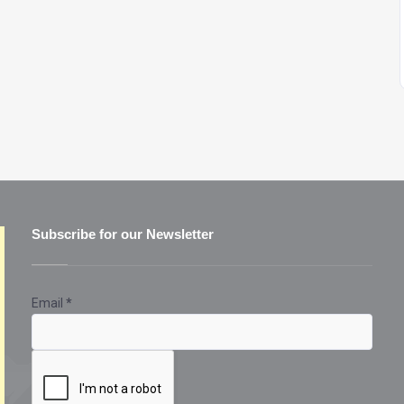
Subscribe for our Newsletter
Email
*