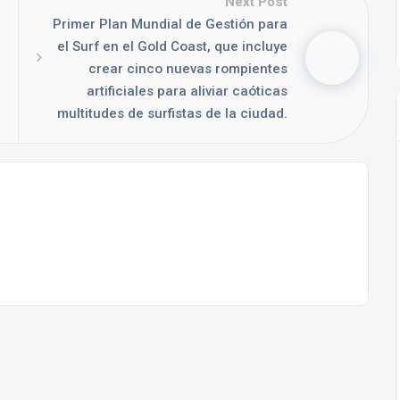
Next Post
Primer Plan Mundial de Gestión para
el Surf en el Gold Coast, que incluye
crear cinco nuevas rompientes
artificiales para aliviar caóticas
multitudes de surfistas de la ciudad.