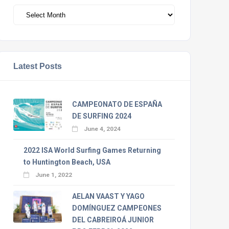
Archivos
Latest Posts
CAMPEONATO DE ESPAÑA
DE SURFING 2024
June 4, 2024
2022 ISA World Surfing Games Returning
to Huntington Beach, USA
June 1, 2022
AELAN VAAST Y YAGO
DOMÍNGUEZ CAMPEONES
DEL CABREIROÁ JUNIOR