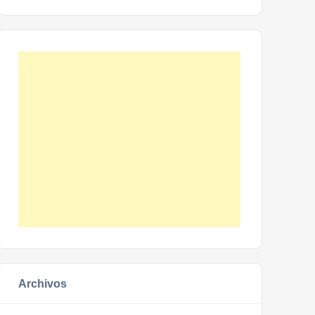
Archivos