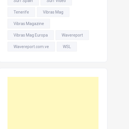
Surf Spain
Surf Video
Tenerife
Vibras Mag
Vibras Magazine
Vibras Mag Europa
Wavereport
Wavereport.com.ve
WSL