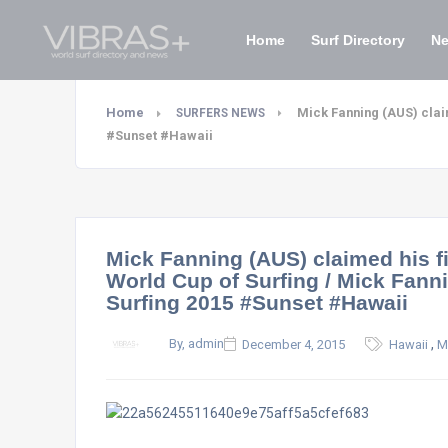
Home
Surf Directory
N
Home
Mick Fanning (AUS) claim
SURFERS NEWS
#Sunset #Hawaii
Mick Fanning (AUS) claimed his fi
World Cup of Surfing / Mick Fann
Surfing 2015 #Sunset #Hawaii
,
By, admin
December 4, 2015
Hawaii
M