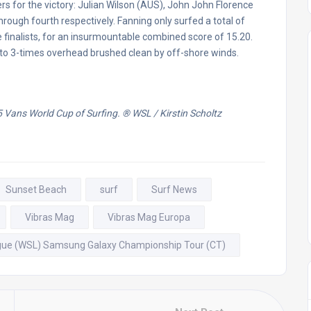
rs for the victory: Julian Wilson (AUS), John John Florence
ough fourth respectively. Fanning only surfed a total of
e finalists, for an insurmountable combined score of 15.20.
- to 3-times overhead brushed clean by off-shore winds.
5 Vans World Cup of Surfing.
® WSL / Kirstin Scholtz
Sunset Beach
surf
Surf News
Vibras Mag
Vibras Mag Europa
gue (WSL) Samsung Galaxy Championship Tour (CT)