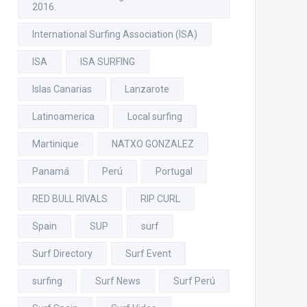
2016.
International Surfing Association (ISA)
ISA
ISA SURFING
Islas Canarias
Lanzarote
Latinoamerica
Local surfing
Martinique
NATXO GONZALEZ
Panamá
Perú
Portugal
RED BULL RIVALS
RIP CURL
Spain
SUP
surf
Surf Directory
Surf Event
surfing
Surf News
Surf Perú