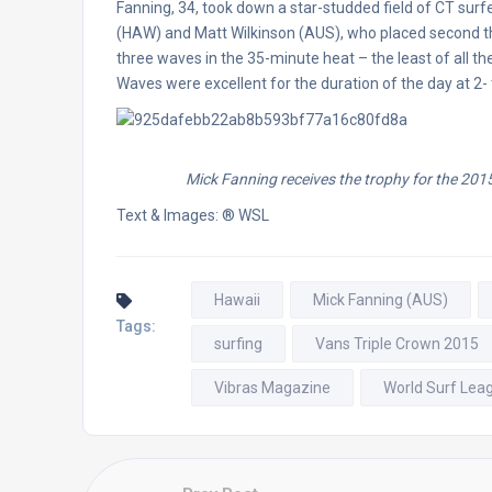
Fanning, 34, took down a star-studded field of CT surfe
(HAW) and Matt Wilkinson (AUS), who placed second thr
three waves in the 35-minute heat – the least of all th
Waves were excellent for the duration of the day at 2
Mick Fanning receives the trophy for the 201
Text & Images: ® WSL
Hawaii
Mick Fanning (AUS)
Tags:
surfing
Vans Triple Crown 2015
Vibras Magazine
World Surf Lea