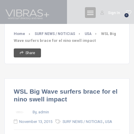
Sign In
0
Home
WSL Big
SURF NEWS / NOTICIAS
USA
Wave surfers brace for el nino swell impact
Share
WSL Big Wave surfers brace for el
nino swell impact
By, admin
,
November 13, 2015
SURF NEWS / NOTICIAS
USA