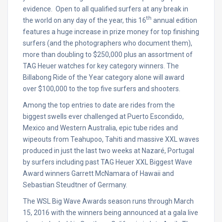
evidence. Open to all qualified surfers at any break in
th
the world on any day of the year, this 16
annual edition
features a huge increase in prize money for top finishing
surfers (and the photographers who document them),
more than doubling to $250,000 plus an assortment of
TAG Heuer watches for key category winners. The
Billabong Ride of the Year category alone will award
over $100,000 to the top five surfers and shooters.
Among the top entries to date are rides from the
biggest swells ever challenged at Puerto Escondido,
Mexico and Western Australia, epic tube rides and
wipeouts from Teahupoo, Tahiti and massive XXL waves
produced in just the last two weeks at Nazaré, Portugal
by surfers including past TAG Heuer XXL Biggest Wave
Award winners Garrett McNamara of Hawaii and
Sebastian Steudtner of Germany.
The WSL Big Wave Awards season runs through
March
15, 2016
with the winners being announced at a gala live