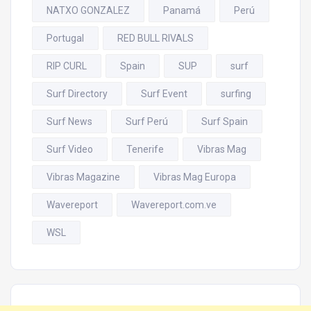
NATXO GONZALEZ
Panamá
Perú
Portugal
RED BULL RIVALS
RIP CURL
Spain
SUP
surf
Surf Directory
Surf Event
surfing
Surf News
Surf Perú
Surf Spain
Surf Video
Tenerife
Vibras Mag
Vibras Magazine
Vibras Mag Europa
Wavereport
Wavereport.com.ve
WSL