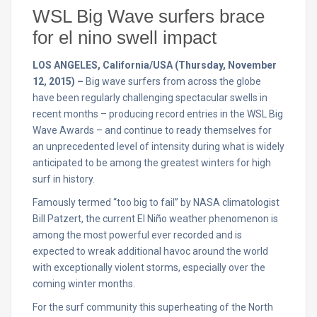
WSL Big Wave surfers brace
for el nino swell impact
LOS ANGELES, California/USA (Thursday, November
12, 2015) –
Big wave surfers from across the globe
have been regularly challenging spectacular swells in
recent months – producing record entries in the WSL Big
Wave Awards – and continue to ready themselves for
an unprecedented level of intensity during what is widely
anticipated to be among the greatest winters for high
surf in history.
Famously termed “too big to fail” by NASA climatologist
Bill Patzert, the current El Niño weather phenomenon is
among the most powerful ever recorded and is
expected to wreak additional havoc around the world
with exceptionally violent storms, especially over the
coming winter months.
For the surf community this superheating of the North