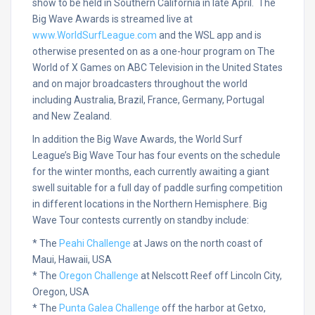
show to be held in Southern California in late April. The
Big Wave Awards is streamed live at
www.WorldSurfLeague.com
and the WSL app and is
otherwise presented on as a one-hour program on The
World of X Games on ABC Television in the United States
and on major broadcasters throughout the world
including Australia, Brazil, France, Germany, Portugal
and New Zealand.
In addition the Big Wave Awards, the World Surf
League’s Big Wave Tour has four events on the schedule
for the winter months, each currently awaiting a giant
swell suitable for a full day of paddle surfing competition
in different locations in the Northern Hemisphere. Big
Wave Tour contests currently on standby include:
* The
Peahi Challenge
at Jaws on the north coast of
Maui, Hawaii, USA
* The
Oregon Challenge
at Nelscott Reef off Lincoln City,
Oregon, USA
* The
Punta Galea Challenge
off the harbor at Getxo,