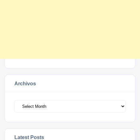
Archivos
Archivos
Latest Posts