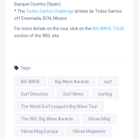
Basque Country (Spain)
* The
Todos Santos Challenge
at Islas de Todos Santos
off Ensenada, BCN, Mexico
For more details on the tour, click on the
BIG WAVE TOUR
section of the WSL site.
Tags:
BIG WAVE
Big Wave Awards
surf
Surf Directory
Surf News
surfing
The World Surf League's Big Wave Tour
The WSL Big Wave Awards
Vibras Mag
Vibras Mag Europa
Vibras Magazine