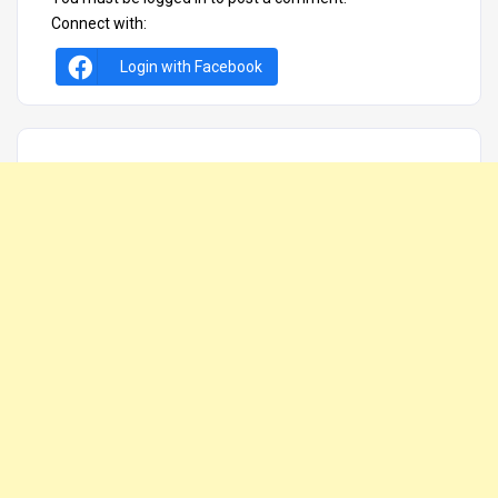
Connect with:
Login with Facebook