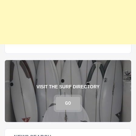
VISIT THE SURF DIRECTORY
GO