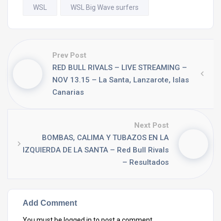
WSL
WSL Big Wave surfers
Prev Post
RED BULL RIVALS – LIVE STREAMING –
NOV 13.15 – La Santa, Lanzarote, Islas
Canarias
Next Post
BOMBAS, CALIMA Y TUBAZOS EN LA
IZQUIERDA DE LA SANTA – Red Bull Rivals
– Resultados
Add Comment
You must be
logged in
to post a comment.