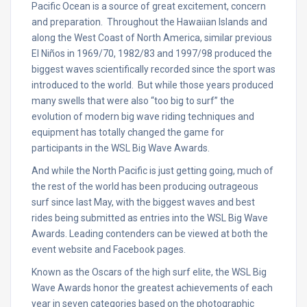
Pacific Ocean is a source of great excitement, concern
and preparation. Throughout the Hawaiian Islands and
along the West Coast of North America, similar previous
El Niños in 1969/70, 1982/83 and 1997/98 produced the
biggest waves scientifically recorded since the sport was
introduced to the world. But while those years produced
many swells that were also “too big to surf” the
evolution of modern big wave riding techniques and
equipment has totally changed the game for
participants in the WSL Big Wave Awards.
And while the North Pacific is just getting going, much of
the rest of the world has been producing outrageous
surf since last May, with the biggest waves and best
rides being submitted as entries into the WSL Big Wave
Awards. Leading contenders can be viewed at both the
event website and Facebook pages.
Known as the Oscars of the high surf elite, the WSL Big
Wave Awards honor the greatest achievements of each
year in seven categories based on the photographic