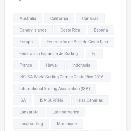
Australia
California
Canarias
Canary Islands
Costa Rica
España
Europa
Federación de Surf de Costa Rica
Federación Española de Surfing
Fiji
France
Hawaii
Indonesia
INS ISA World Surfing Games Costa Rica 2016.
International Surfing Association (ISA)
ISA
ISA SURFING
Islas Canarias
Lanzarote
Latinoamerica
Local surfing
Martinique