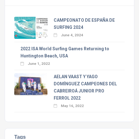
CAMPEONATO DE ESPAÑA DE
SURFING 2024
June 4, 2024
2022 ISA World Surfing Games Returning to
Huntington Beach, USA
June 1, 2022
AELAN VAAST Y YAGO
DOMÍNGUEZ CAMPEONES DEL
CABREIROÁ JUNIOR PRO
FERROL 2022
May 16, 2022
Tags