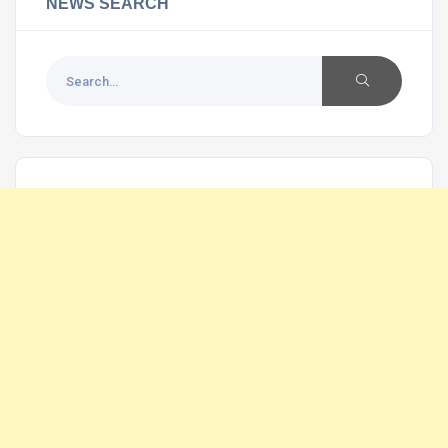
NEWS SEARCH