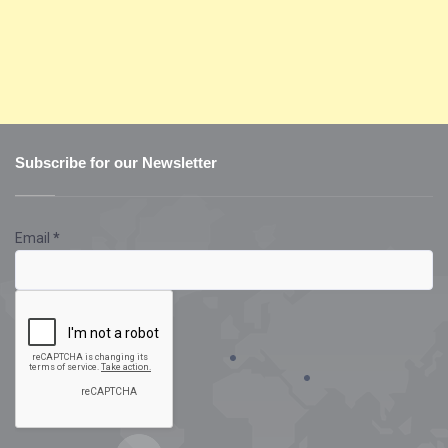
Subscribe for our Newsletter
Email
*