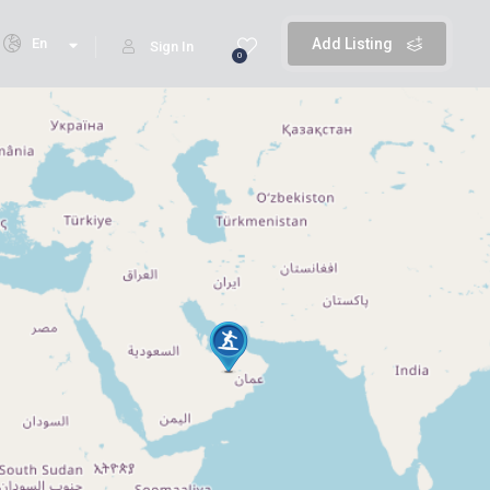
En
Add Listing
Sign In
0