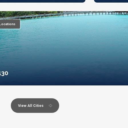
Locations
430
View All Cities