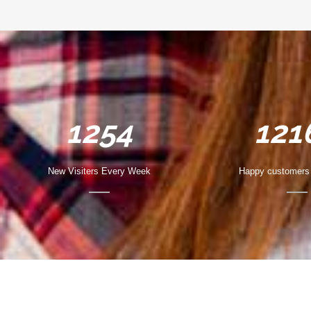
1254
121
New Visiters Every Week
Happy customers 