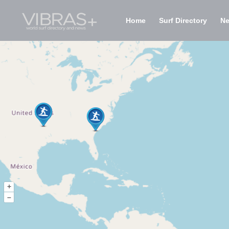
Home
Surf Directory
N
+
–