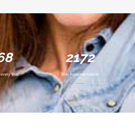
68
2172
every year
Won Amazing Awards