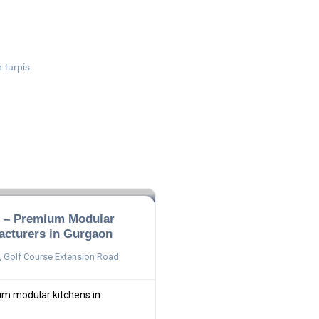
 turpis.
n – Premium Modular
acturers in Gurgaon
 Golf Course Extension Road
um modular kitchens in