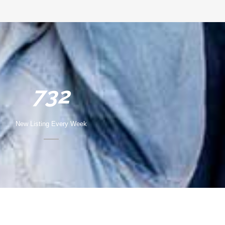
732
New Listing Every Week