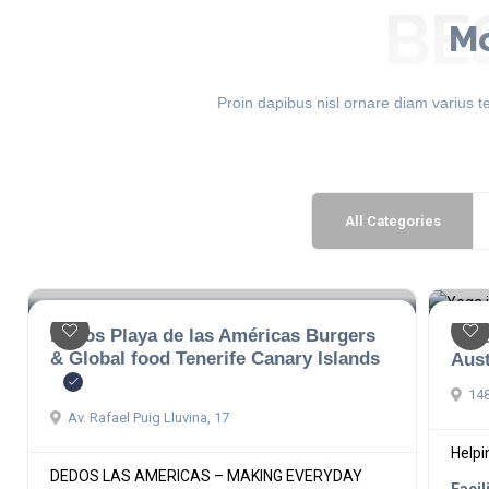
BE
Mo
Proin dapibus nisl ornare diam varius te
All Categories
Dedos Playa de las Américas Burgers
Yog
& Global food Tenerife Canary Islands
Aust
148
Av. Rafael Puig Lluvina, 17
Helpin
DEDOS LAS AMERICAS – MAKING EVERYDAY