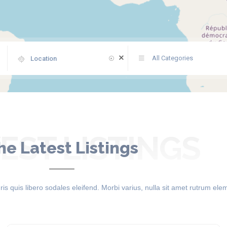
All Categories
ST LISTINGS
he Latest Listings
 quis libero sodales eleifend. Morbi varius, nulla sit amet rutrum el