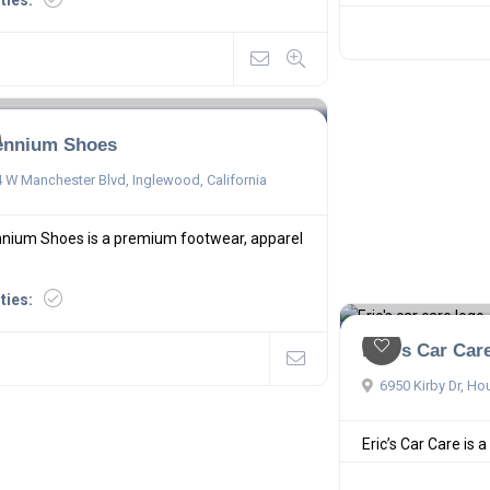
ities:
lennium Shoes
 W Manchester Blvd, Inglewood, California
nnium Shoes is a premium footwear, apparel
ities:
Eric's Car Car
6950 Kirby Dr, Ho
Eric’s Car Care is a