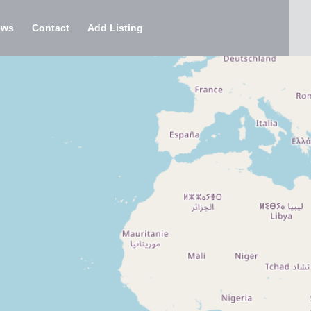
ews
Contact
Add Listing