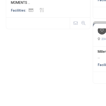
Facil
MOMENTS ...
Facilities:
Mil
234
Mille
...
Facil