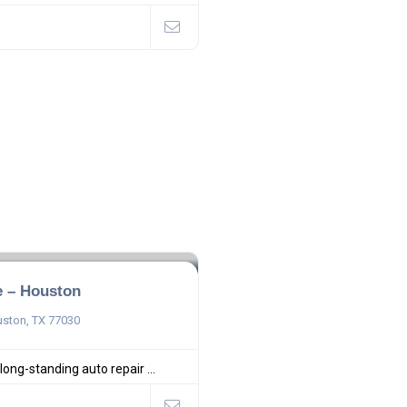
e – Houston
uston, TX 77030
 long-standing auto repair ...