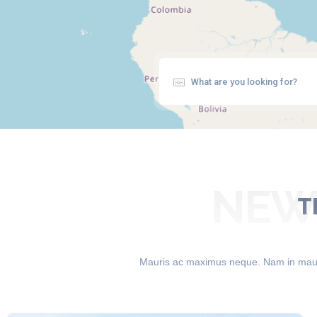
NEWE
T
Mauris ac maximus neque. Nam in mauris