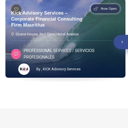
Now Open
Kick Advisory Services –
Corporate Financial Consulting
Firm Mauritius
Ebene House, 2nd Floor, Hotel Avenue
PROFESSIONAL SERVICES / SERVICIOS
PROFESIONALES
By , KICK Advisory Services