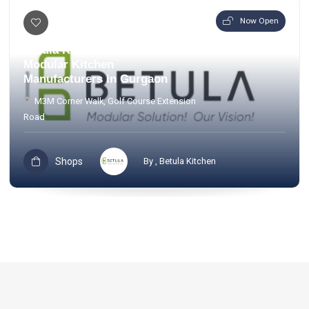
Now Open
Betula Kitchen – Premium
Modular Kitchen
Manufacturers in Gurgaon
M3M Corner Walk, Golf Course Extension
Road
Shops
By , Betula Kitchen