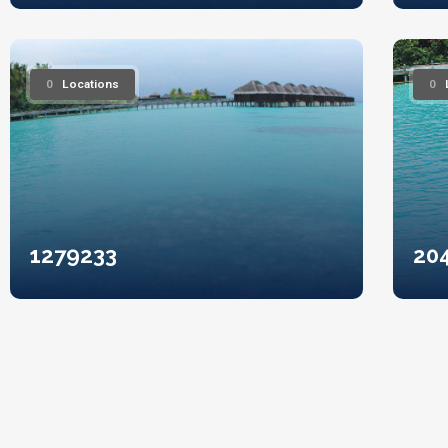
0
Locations
0
1279233
20