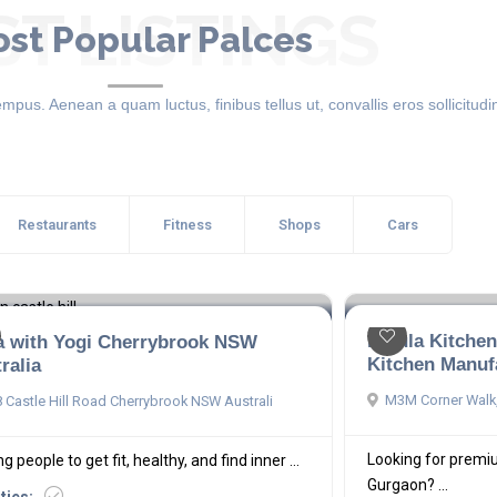
ST LISTINGS
st Popular Palces
mpus. Aenean a quam luctus, finibus tellus ut, convallis eros sollicitudin
Restaurants
Fitness
Shops
Cars
Betula Kitche
a with Yogi Cherrybrook NSW
Kitchen Manuf
ralia
M3M Corner Walk,
 Castle Hill Road Cherrybrook NSW Australi
Looking for premi
g people to get fit, healthy, and find inner ...
Gurgaon? ...