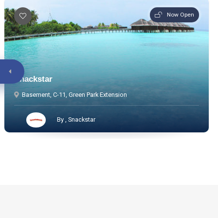
Now Open
Snackstar
Basement, C-11, Green Park Extension
By , Snackstar