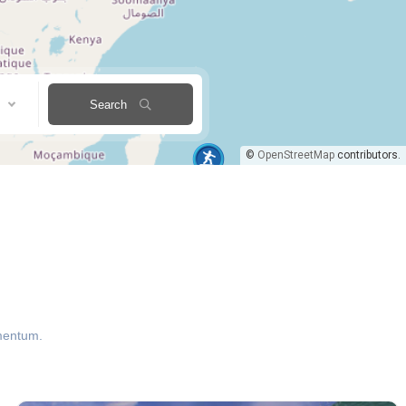
Search
©
OpenStreetMap
contributors.
ementum.