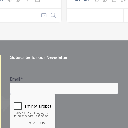
Subscribe for our Newsletter
Email
*