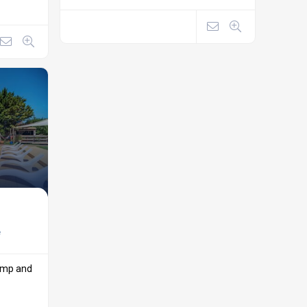
e
camp and