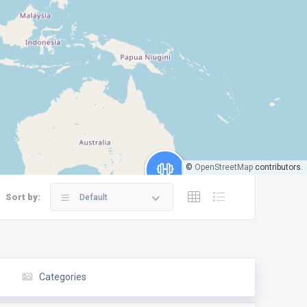
©
OpenStreetMap
contributors.
Sort by:
Default
Categories