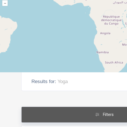
–
Results for:
Yoga
Filters