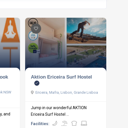
rook
Aktion Ericeira Surf Hostel
ook NSW
Ericeira, Mafra, Lisbon, Grande Lisboa
Jump in our wonderful AKTION
hy, and
Ericeira Surf Hostel ...
Facilities: