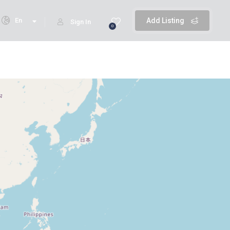
En
Add Listing
Sign In
0