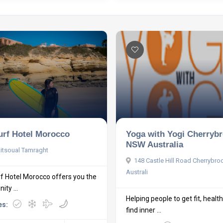
urf Hotel Morocco
Yoga with Yogi Cherryb
NSW Australia
itsoual Tamraght
148 Castle Hill Road Cherrybr
Australi
f Hotel Morocco offers you the
ity ...
Helping people to get fit, healt
es:
find inner ...