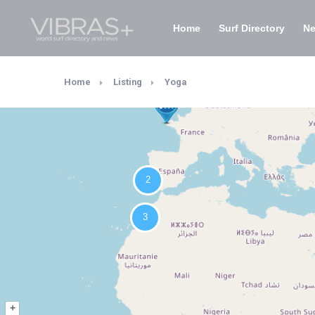
Home
Surf Directory
N
Home
Listing
Yoga
+