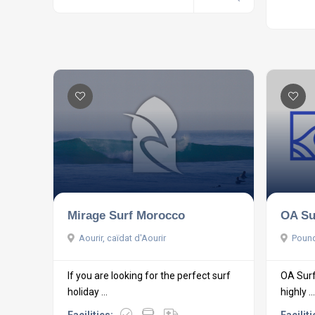
Mirage Surf Morocco
OA Su
Aourir, caïdat d'Aourir
Pound
If you are looking for the perfect surf
OA Surf
holiday ...
highly ...
Facilities:
Faciliti