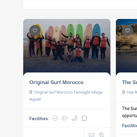
Original Surf Morocco
The S
Original Surf Morocco Tamraght village
Hay A
Agadir
The Sur
opportun
Facilities:
Faciliti