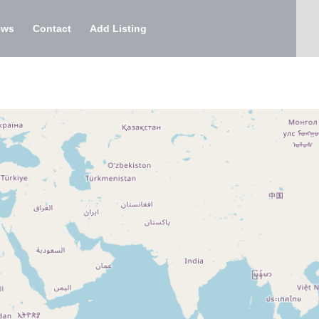
ews
Contact
Add Listing