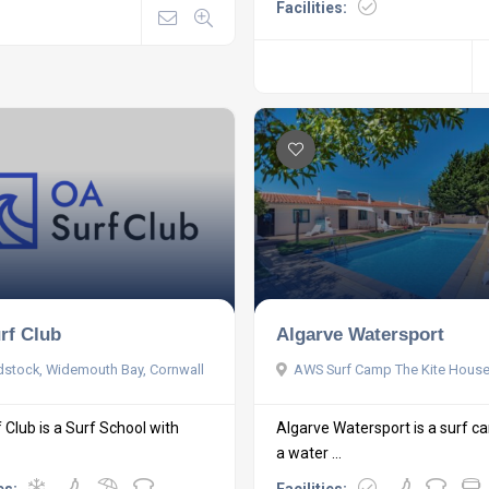
Facilities:
rf Club
Algarve Watersport
stock, Widemouth Bay, Cornwall
AWS Surf Camp The Kite Hous
 Club is a Surf School with
Algarve Watersport is a surf 
a water ...
es:
Facilities: