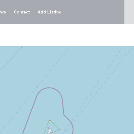
ews
Contact
Add Listing