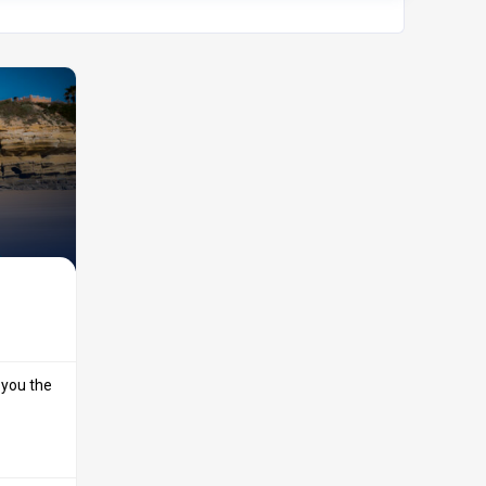
 you the