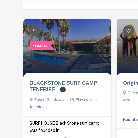
Featured
BLACKSTONE SURF CAMP
Origi
TENERIFE
Origi
Paseo Guadalajara, 39, Playa de las
Agadir
Américas
Faciliti
SURF HOUSE Black Stone surf camp
was founded in ...