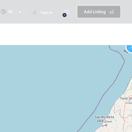
En
Add Listing
Sign In
0