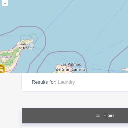
–
Results for:
Laundry
Filters