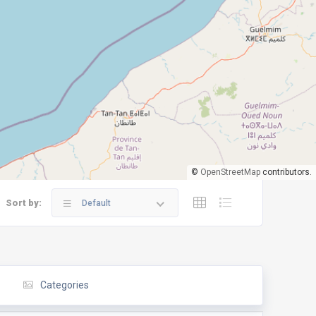
©
OpenStreetMap
contributors.
Sort by:
Default
Categories