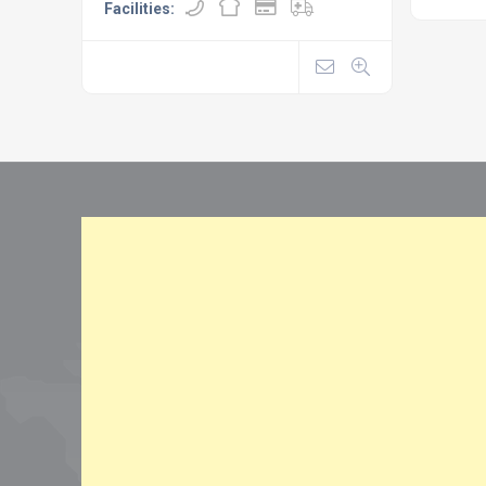
Facilities: