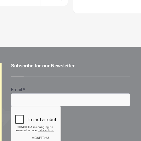
Subscribe for our Newsletter
Email
*