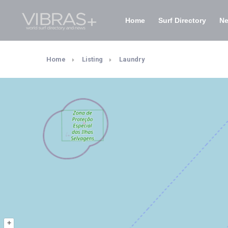
Home
Surf Directory
N
Home
Listing
Laundry
+