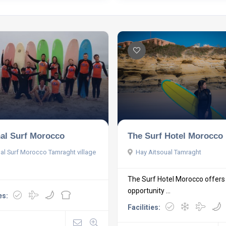
nal Surf Morocco
The Surf Hotel Morocco
nal Surf Morocco Tamraght village
Hay Aitsoual Tamraght
The Surf Hotel Morocco offers
opportunity ...
es:
Facilities: